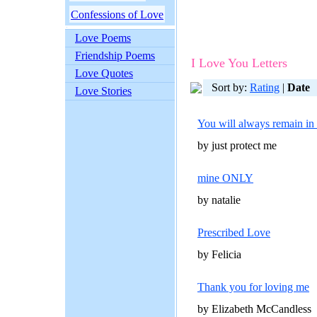
Confessions of Love
Love Poems
Friendship Poems
I Love You Letters
Love Quotes
Sort by:
Rating
|
Date
Love Stories
You will always remain in
by just protect me
mine ONLY
by natalie
Prescribed Love
by Felicia
Thank you for loving me
by Elizabeth McCandless