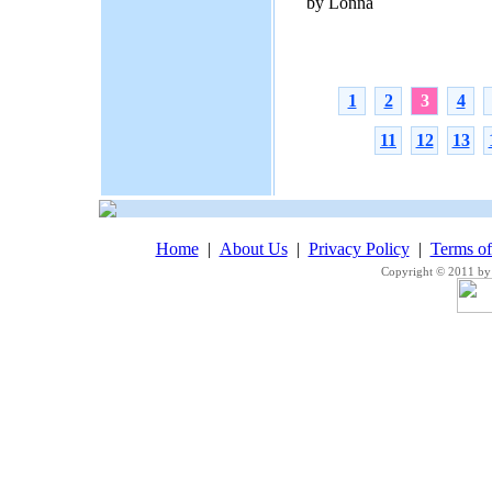
by Lonna
1
2
3
4
11
12
13
Home
|
About Us
|
Privacy Policy
|
Terms o
Copyright © 2011 by 