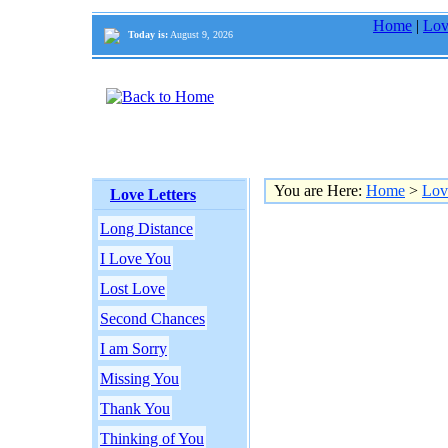
Home
|
Lov
Today is:
August 9, 2026
You are Here:
Home
>
Lov
Love Letters
Long Distance
I Love You
Lost Love
Second Chances
I am Sorry
Missing You
Thank You
Thinking of You