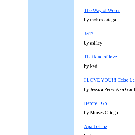
The Way of Words
by moises ortega
Jeff*
by ashley
That kind of love
by keri
I LOVE YOU!!! Celso Leij
by Jessica Perez Aka Gord
Before I Go
by Moises Ortega
Apart of me