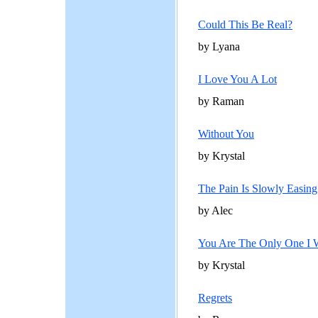
Could This Be Real?
by Lyana
I Love You A Lot
by Raman
Without You
by Krystal
The Pain Is Slowly Easing
by Alec
You Are The Only One I 
by Krystal
Regrets