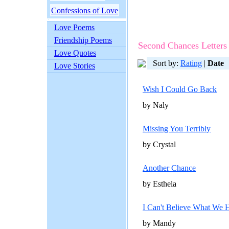
Confessions of Love
Love Poems
Friendship Poems
Second Chances Letters
Love Quotes
Sort by:
Rating
|
Date
Love Stories
Wish I Could Go Back
by Naly
Missing You Terribly
by Crystal
Another Chance
by Esthela
I Can't Believe What We 
by Mandy