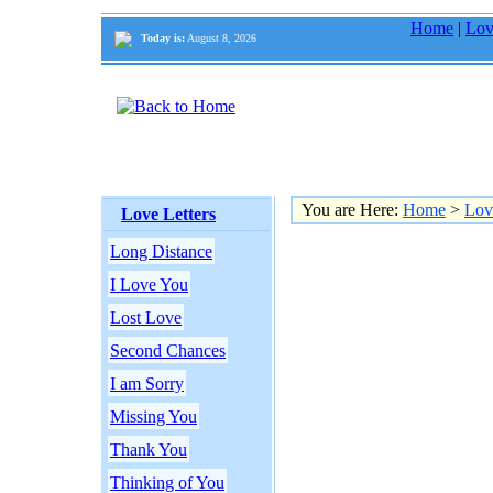
Home
|
Lov
Today is:
August 8, 2026
You are Here:
Home
>
Lov
Love Letters
Long Distance
I Love You
Lost Love
Second Chances
I am Sorry
Missing You
Thank You
Thinking of You