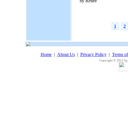
by Renee
1
2
Home
|
About Us
|
Privacy Policy
|
Terms o
Copyright © 2011 by 