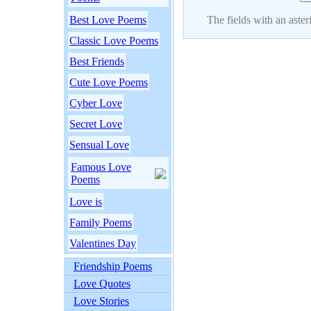
Best Love Poems
The fields with an asteri
Classic Love Poems
Best Friends
Cute Love Poems
Cyber Love
Secret Love
Sensual Love
Famous Love
Poems
Love is
Family Poems
Valentines Day
Friendship Poems
Love Quotes
Love Stories