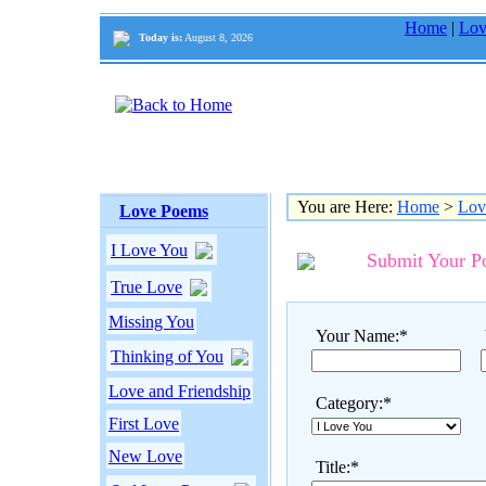
Home
|
Lov
Today is:
August 8, 2026
You are Here:
Home
>
Lov
Love Poems
I Love You
Submit Your 
True Love
Missing You
Your Name:*
Thinking of You
Love and Friendship
Category:*
First Love
New Love
Title:*