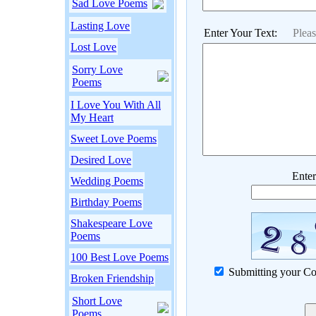
Sad Love Poems
Lasting Love
Enter Your Text:
Plea
Lost Love
Sorry Love
Poems
I Love You With All
My Heart
Sweet Love Poems
Desired Love
Enter
Wedding Poems
Birthday Poems
Shakespeare Love
Poems
100 Best Love Poems
Submitting your Co
Broken Friendship
Short Love
Poems