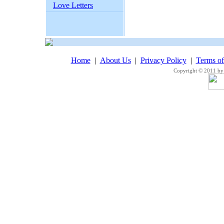
Love Letters
Home
|
About Us
|
Privacy Policy
|
Terms o
Copyright © 2011 by 