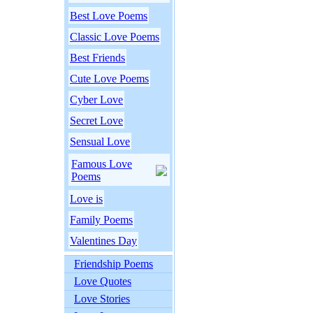
Best Love Poems
Classic Love Poems
Best Friends
Cute Love Poems
Cyber Love
Secret Love
Sensual Love
Famous Love
Poems
Love is
Family Poems
Valentines Day
Friendship Poems
Love Quotes
Love Stories