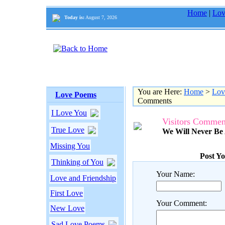
Home
|
Lov
Today is:
August 7, 2026
You are Here:
Home
>
Lov
Love Poems
Comments
I Love You
Visitors Commen
True Love
We Will Never Be
Missing You
Post Y
Thinking of You
Your Name:
Love and Friendship
First Love
Your Comment:
New Love
Sad Love Poems