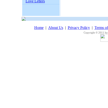
Love Letters
Home
|
About Us
|
Privacy Policy
|
Terms o
Copyright © 2011 by 