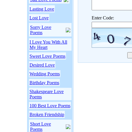
Lasting Love
Lost Love
Enter Code:
Sorry Love
Poems
I Love You With All
My Heart
Sweet Love Poems
Desired Love
Wedding Poems
Birthday Poems
Shakespeare Love
Poems
100 Best Love Poems
Broken Friendship
Short Love
Poems