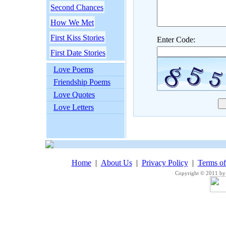
Second Chances
How We Met
First Kiss Stories
Enter Code:
First Date Stories
Love Poems
Friendship Poems
Love Quotes
Love Letters
Home
|
About Us
|
Privacy Policy
|
Terms o
Copyright © 2011 by 