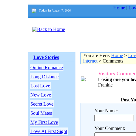
Home
|
Lov
Today is:
August 7, 2026
You are Here:
Home
>
Lov
Love Stories
internet
> Comments
Online Romance
Visitors Commen
Long Distance
Losing one you lov
Frankie
Lost Love
New Love
Post Y
Secret Love
Your Name:
Soul Mates
My First Love
Your Comment:
Love At First Sight