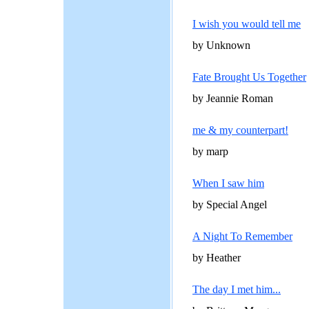
I wish you would tell me
by Unknown
Fate Brought Us Together
by Jeannie Roman
me & my counterpart!
by marp
When I saw him
by Special Angel
A Night To Remember
by Heather
The day I met him...