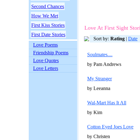
Second Chances
How We Met
First Kiss Stories
Love At First Sight Stor
First Date Stories
Sort by:
Rating
|
Date
Love Poems
Friendship Poems
Soulmates....
Love Quotes
by Pam Andrews
Love Letters
My Stranger
by Leeanna
Wal-Mart Has It All
by Kim
Cotton Eyed Joes Love
by Christen