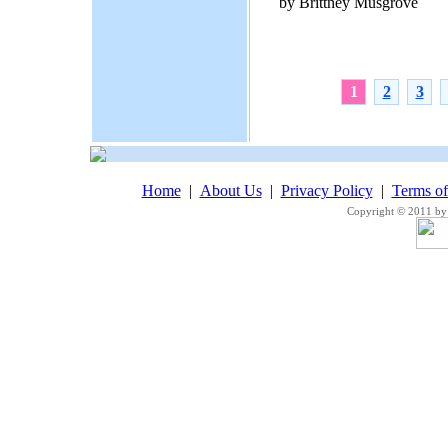
by Brittney Musgrove
1
2
3
Home
|
About Us
|
Privacy Policy
|
Terms o
Copyright © 2011 by 