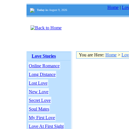
Home
|
Lov
Today is:
August 9, 2026
You are Here:
Home
>
Lov
Love Stories
Online Romance
Long Distance
Lost Love
New Love
Secret Love
Soul Mates
My First Love
Love At First Sight