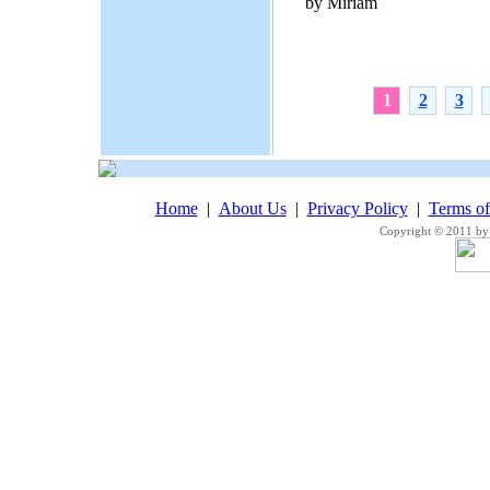
by Miriam
1
2
3
Home
|
About Us
|
Privacy Policy
|
Terms o
Copyright © 2011 by 