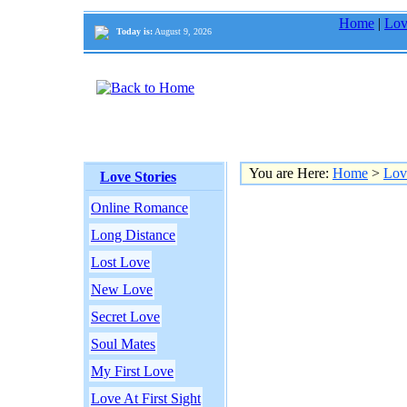
Home
|
Lov
Today is:
August 9, 2026
You are Here:
Home
>
Lov
Love Stories
Online Romance
Long Distance
Lost Love
New Love
Secret Love
Soul Mates
My First Love
Love At First Sight