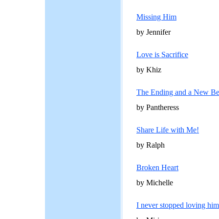
Missing Him
by Jennifer
Love is Sacrifice
by Khiz
The Ending and a New Be
by Pantheress
Share Life with Me!
by Ralph
Broken Heart
by Michelle
I never stopped loving him