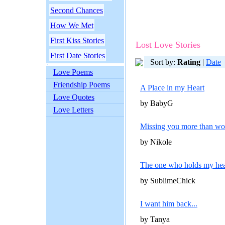
Second Chances
How We Met
First Kiss Stories
Lost Love Stories
First Date Stories
Sort by:
Rating
|
Date
Love Poems
Friendship Poems
A Place in my Heart
Love Quotes
by BabyG
Love Letters
Missing you more than wor
by Nikole
The one who holds my hea
by SublimeChick
I want him back...
by Tanya