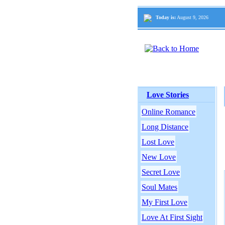
Today is:
August 9, 2026
Love Stories
Online Romance
Long Distance
Lost Love
New Love
Secret Love
Soul Mates
My First Love
Love At First Sight