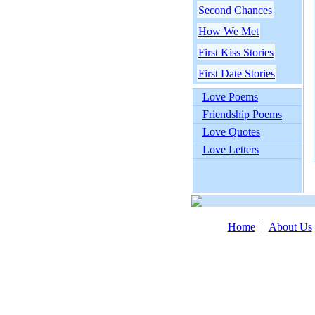
Second Chances
How We Met
First Kiss Stories
First Date Stories
Love Poems
Friendship Poems
Love Quotes
Love Letters
Home
|
About Us