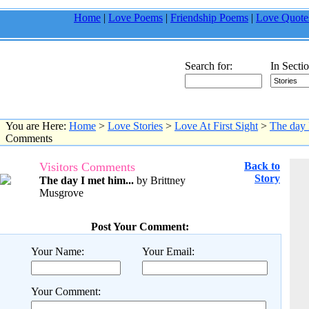
Home
|
Love Poems
|
Friendship Poems
|
Love Quote
Search for:
In Sectio
You are Here:
Home
>
Love Stories
>
Love At First Sight
>
The day 
Comments
Visitors Comments
Back to
Story
The day I met him...
by Brittney
Musgrove
Post Your Comment:
Your Name:
Your Email:
Your Comment: