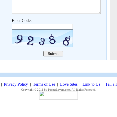
Enter Code:
|
Privacy Policy
|
Terms of Use
|
Love Sites
|
Link to Us
|
Tell a 
Copyright © 2011 by PoemsLovers.com. All Rights Reserved.