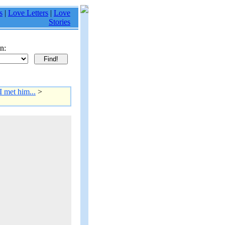
s
|
Love Letters
|
Love
Stories
n:
I met him...
>