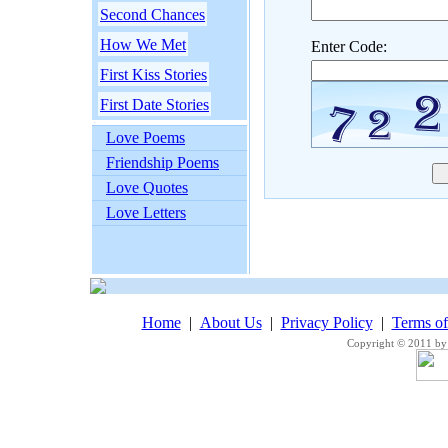
Second Chances
How We Met
Enter Code:
First Kiss Stories
First Date Stories
Love Poems
Friendship Poems
Love Quotes
Love Letters
Home
|
About Us
|
Privacy Policy
|
Terms o
Copyright © 2011 by 