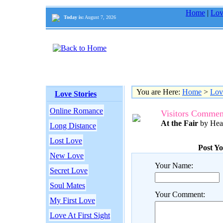
Home
|
Lov
Today is:
August 7, 2026
You are Here:
Home
>
Lov
Love Stories
Online Romance
Visitors Commen
At the Fair
by Hea
Long Distance
Lost Love
Post Y
New Love
Your Name:
Secret Love
Soul Mates
Your Comment:
My First Love
Love At First Sight