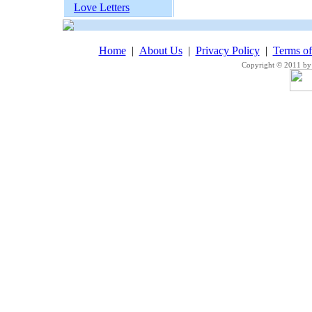
Love Letters
Home
|
About Us
|
Privacy Policy
|
Terms o
Copyright © 2011 by 