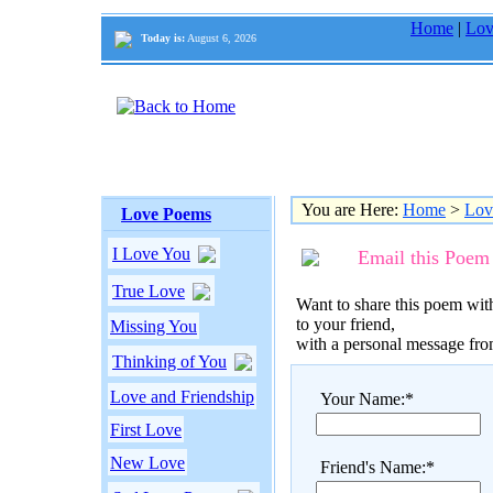
Home
|
Lov
Today is:
August 6, 2026
You are Here:
Home
>
Lov
Love Poems
I Love You
Email this Poem
True Love
Want to share this poem with
to your friend,
Missing You
with a personal message fr
Thinking of You
Love and Friendship
Your Name:*
First Love
New Love
Friend's Name:*