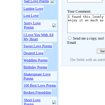
Sad Love Poems
Lasting Love
Your Comment:
Lost Love
Sorry Love
Poems
I Love You With All
Send me a copy, too!
My Heart
Email
Sweet Love Poems
Desired Love
The fields with an asteri
Wedding Poems
Birthday Poems
Shakespeare Love
Poems
100 Best Love Poems
Broken Friendship
Short Love
Poems