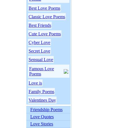
Best Love Poems
Classic Love Poems
Best Friends
Cute Love Poems
Cyber Love
Secret Love
Sensual Love
Famous Love
Poems
Love is
Family Poems
Valentines Day
Friendship Poems
Love Quotes
Love Stories