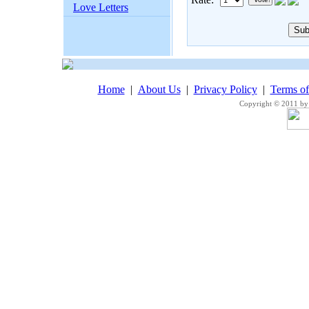
Love Letters
Home
|
About Us
|
Privacy Policy
|
Terms o
Copyright © 2011 by 