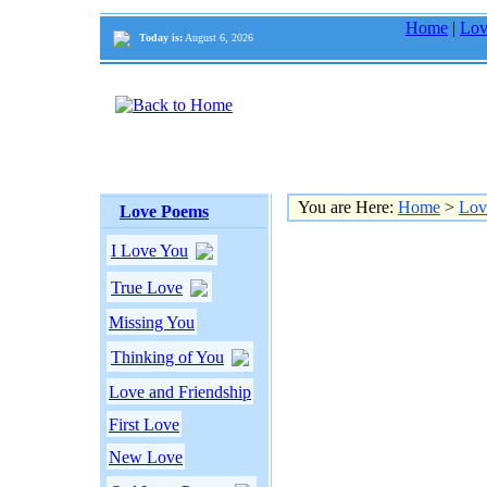
Home
|
Lov
Today is:
August 6, 2026
You are Here:
Home
>
Lov
Love Poems
I Love You
True Love
Missing You
Thinking of You
Love and Friendship
First Love
New Love