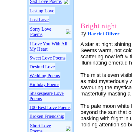
Sad Love Poems
Lasting Love
Lost Love
Bright night
Sorry Love
by
Harriet Oliver
Poems
I Love You With All
A star at night shining
My Heart
Seems warm, not cold
scattering now left & t
Sweet Love Poems
illuminating emerald h
Desired Love
The mist is even visibl
Wedding Poems
as mist mysteriously w
Birthday Poems
savouring the mystical
Shakespeare Love
masterfully masting a
Poems
The pale moon white h
100 Best Love Poems
beyond the sun that 
Broken Friendship
basking with fright in 
holding attention so b
Short Love
Poems