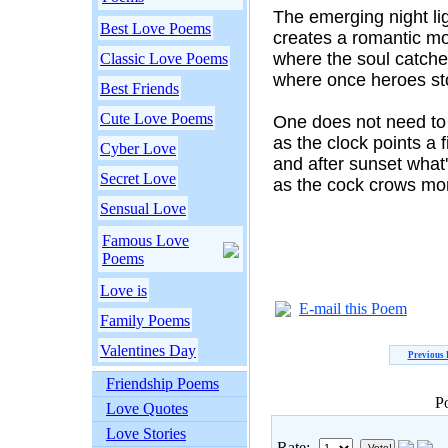
The emerging night li
Best Love Poems
creates a romantic m
where the soul catches
Classic Love Poems
where once heroes st
Best Friends
Cute Love Poems
One does not need to 
as the clock points a 
Cyber Love
and after sunset what'
Secret Love
as the cock crows mor
Sensual Love
Famous Love
Poems
Love is
E-mail this Poem
Family Poems
Valentines Day
Previous
Friendship Poems
P
Love Quotes
Love Stories
Rate: