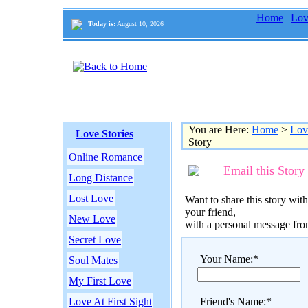
Home
|
Lov
Today is:
August 10, 2026
You are Here:
Home
>
Lov
Love Stories
Story
Online Romance
Email this Story
Long Distance
Lost Love
Want to share this story with
your friend,
New Love
with a personal message fr
Secret Love
Your Name:*
Soul Mates
My First Love
Love At First Sight
Friend's Name:*