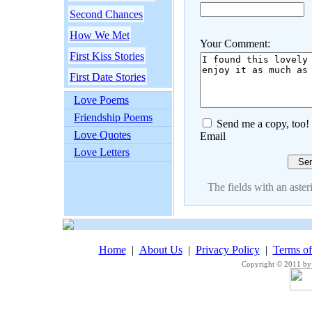
Second Chances
How We Met
Your Comment:
First Kiss Stories
First Date Stories
Love Poems
Friendship Poems
Send me a copy, too!
Love Quotes
Email
Love Letters
The fields with an asteri
Home
|
About Us
|
Privacy Policy
|
Terms o
Copyright © 2011 by 