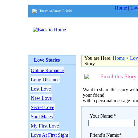
Home
|
Lov
Today is:
August 7, 2026
You are Here:
Home
>
Lov
Love Stories
Story
Online Romance
Email this Story
Long Distance
Lost Love
Want to share this story with
your friend,
New Love
with a personal message fr
Secret Love
Your Name:*
Soul Mates
My First Love
Love At First Sight
Friend's Name:*