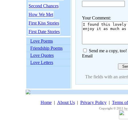
Second Chances
How We Met
Your Comment:
First Kiss Stories
First Date Stories
Love Poems
Friendship Poems
Send me a copy, too!
Love Quotes
Email
Love Letters
The fields with an asteri
Home
|
About Us
|
Privacy Policy
|
Terms o
Copyright © 2011 by 