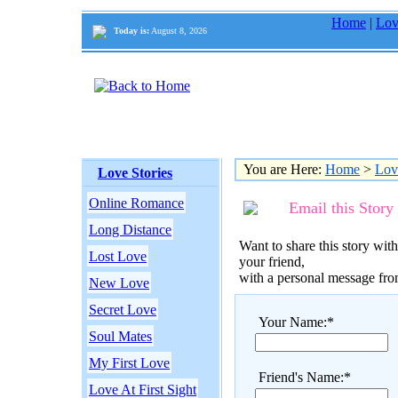
Home
|
Lov
Today is:
August 8, 2026
You are Here:
Home
>
Lov
Love Stories
Online Romance
Email this Story
Long Distance
Want to share this story with
Lost Love
your friend,
with a personal message fr
New Love
Secret Love
Your Name:*
Soul Mates
My First Love
Friend's Name:*
Love At First Sight