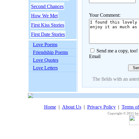
Second Chances
Your Comment:
How We Met
First Kiss Stories
First Date Stories
Love Poems
Send me a copy, too!
Friendship Poems
Email
Love Quotes
Love Letters
The fields with an asteri
Home
|
About Us
|
Privacy Policy
|
Terms o
Copyright © 2011 by 