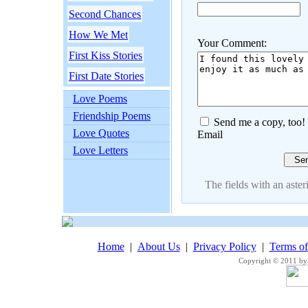
Second Chances
How We Met
Your Comment:
First Kiss Stories
First Date Stories
Love Poems
Friendship Poems
Send me a copy, too!
Love Quotes
Email
Love Letters
The fields with an asteri
Home
|
About Us
|
Privacy Policy
|
Terms o
Copyright © 2011 by 