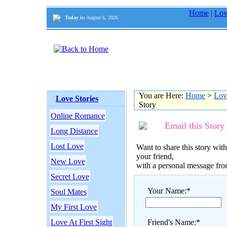
Home
|
Lov
Today is:
August 6, 2026
You are Here:
Home
>
Lov
Love Stories
Story
Online Romance
Email this Story
Long Distance
Lost Love
Want to share this story with
your friend,
New Love
with a personal message fr
Secret Love
Your Name:*
Soul Mates
My First Love
Love At First Sight
Friend's Name:*