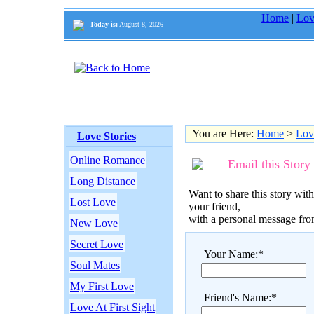
Home
|
Lov
Today is:
August 8, 2026
You are Here:
Home
>
Lov
Love Stories
Online Romance
Email this Story
Long Distance
Want to share this story with
Lost Love
your friend,
with a personal message fr
New Love
Secret Love
Your Name:*
Soul Mates
My First Love
Friend's Name:*
Love At First Sight