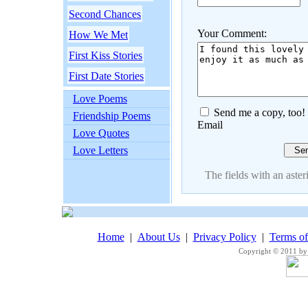
Second Chances
Your Comment:
How We Met
First Kiss Stories
First Date Stories
Love Poems
Send me a copy, too!
Friendship Poems
Email
Love Quotes
Love Letters
The fields with an asteri
Home
|
About Us
|
Privacy Policy
|
Terms o
Copyright © 2011 by 