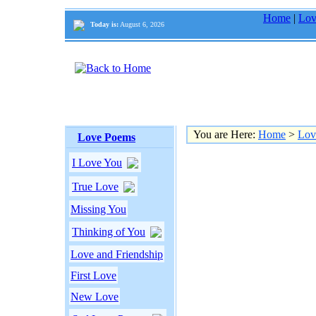
Home
|
Lov
Today is:
August 6, 2026
You are Here:
Home
>
Lov
Love Poems
I Love You
True Love
Missing You
Thinking of You
Love and Friendship
First Love
New Love