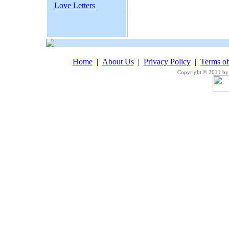
Love Letters
Home
|
About Us
|
Privacy Policy
|
Terms o
Copyright © 2011 by 