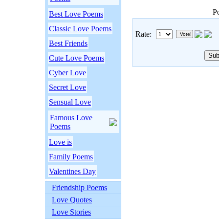
P
Best Love Poems
Classic Love Poems
Rate:
Best Friends
Cute Love Poems
Cyber Love
Secret Love
Sensual Love
Famous Love
Poems
Love is
Family Poems
Valentines Day
Friendship Poems
Love Quotes
Love Stories