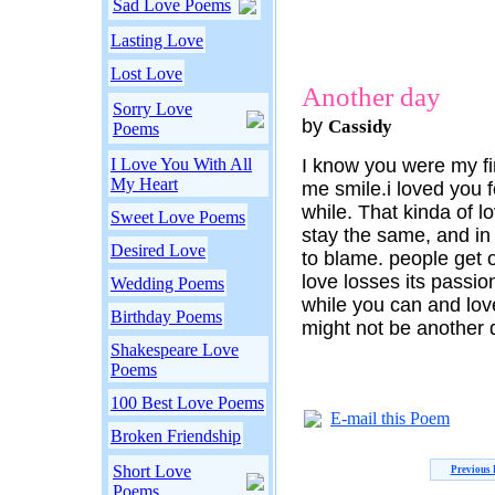
Sad Love Poems
Lasting Love
Lost Love
Another day
Sorry Love
by
Cassidy
Poems
I Love You With All
I know you were my fi
My Heart
me smile.i loved you f
while. That kinda of 
Sweet Love Poems
stay the same, and in
Desired Love
to blame. people get 
love losses its passion
Wedding Poems
while you can and lo
Birthday Poems
might not be another 
Shakespeare Love
Poems
100 Best Love Poems
E-mail this Poem
Broken Friendship
Short Love
Previous
Poems