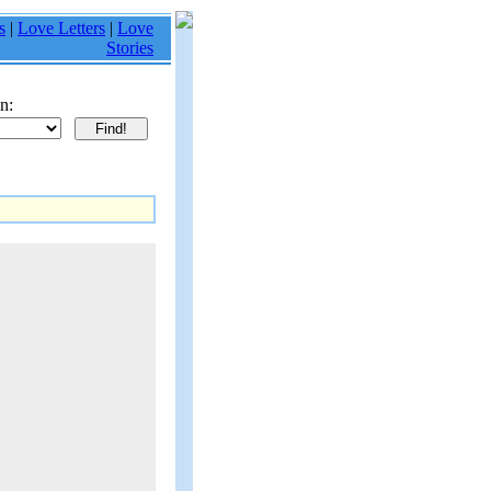
s
|
Love Letters
|
Love
Stories
n: