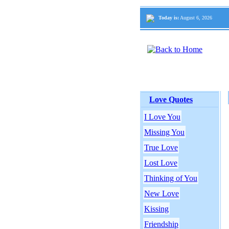
Today is:
August 6, 2026
Love Quotes
I Love You
Missing You
True Love
Lost Love
Thinking of You
New Love
Kissing
Friendship