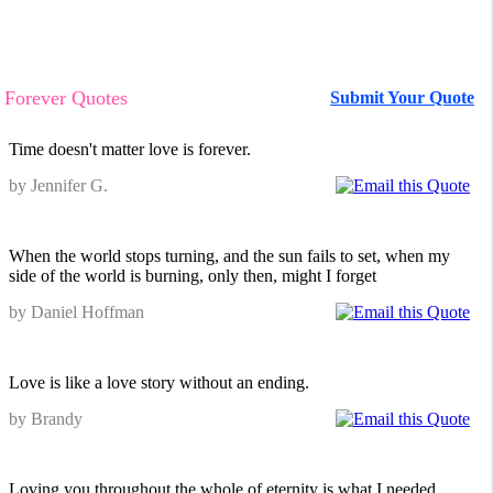
Forever Quotes
Submit Your Quote
Time doesn't matter love is forever.
by Jennifer G.
When the world stops turning, and the sun fails to set, when my
side of the world is burning, only then, might I forget
by Daniel Hoffman
Love is like a love story without an ending.
by Brandy
Loving you throughout the whole of eternity is what I needed.