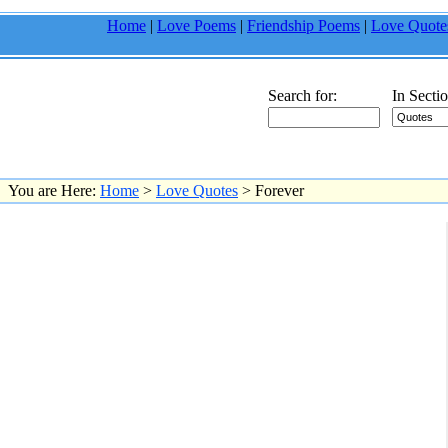
Home
|
Love Poems
|
Friendship Poems
|
Love Quote
Search for:
In Sectio
You are Here:
Home
>
Love Quotes
> Forever