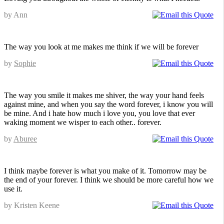
by Ann
The way you look at me makes me think if we will be forever
by
Sophie
The way you smile it makes me shiver, the way your hand feels
against mine, and when you say the word forever, i know you will
be mine. And i hate how much i love you, you love that ever
waking moment we wisper to each other.. forever.
by
Aburee
I think maybe forever is what you make of it. Tomorrow may be
the end of your forever. I think we should be more careful how we
use it.
by Kristen Keene