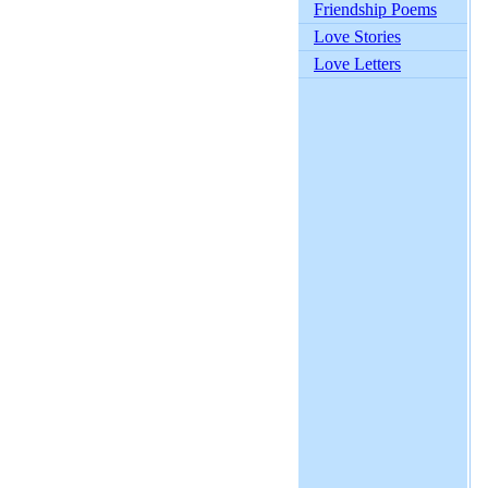
Friendship Poems
Love Stories
Love Letters