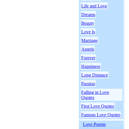
Life and Love
Dreams
Beauty
Love Is
Marriage
Angels
Forever
Happiness
Long Distance
Passion
Falling in Love
Quotes
First Love Quotes
Famous Love Quotes
Love Poems