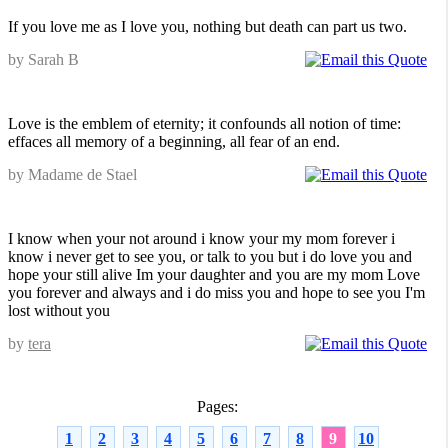
If you love me as I love you, nothing but death can part us two.
by Sarah B
Love is the emblem of eternity; it confounds all notion of time:
effaces all memory of a beginning, all fear of an end.
by Madame de Stael
I know when your not around i know your my mom forever i
know i never get to see you, or talk to you but i do love you and
hope your still alive Im your daughter and you are my mom Love
you forever and always and i do miss you and hope to see you I'm
lost without you
by
tera
Pages:
1
2
3
4
5
6
7
8
9
10