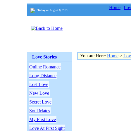
Home
|
Lov
Today is:
August 6, 2026
You are Here:
Home
>
Lov
Love Stories
Online Romance
Long Distance
Lost Love
New Love
Secret Love
Soul Mates
My First Love
Love At First Sight