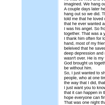
imagined. We hang out
A couple days later h
hang out so we did. T
told me that he loved
that he ever wanted a
I was his angel. So f
together. That was a y
I thank him often for 
hand, most of my frien
beleived that he save
deep depression and m
wasn't over. He is my
God brought us togeth
be without him.
So, I just wanted to s
people, who at one time
the way that I did, th
I just want you to kno
that it can happen in 
hope everyone can find
That was one night that