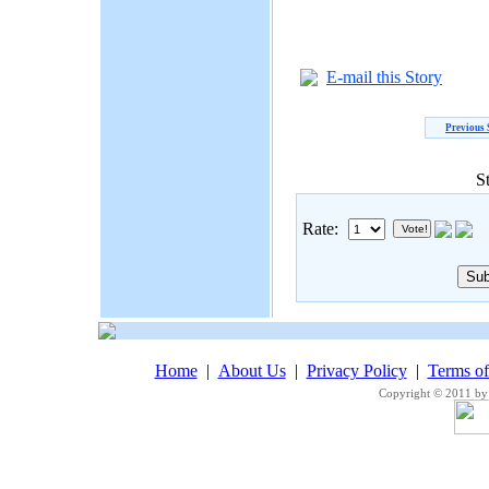
E-mail this Story
Previous 
S
Rate:
Home
|
About Us
|
Privacy Policy
|
Terms o
Copyright © 2011 by 