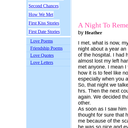
Second Chances
How We Met
First Kiss Stories
A Night To Rem
First Date Stories
by
Heather
Love Poems
I met, what is now, m
Friendship Poems
night about a year an 
of the hospital. I had
Love Quotes
almost lost my left ha
Love Letters
met anyone. I mean I
how it is to feel like 
especially when you 
So, that night we talk
hrs. Then the next co
again. We decided th
other.
As soon as I saw him I 
thought for sure that
me because of the sca
he was so nice and ev