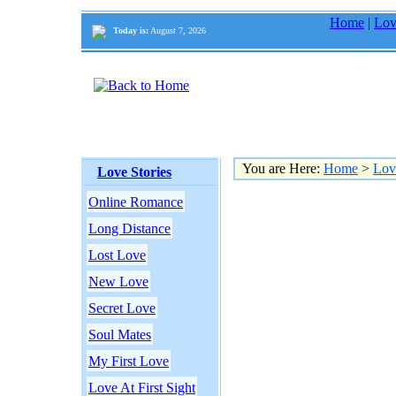
Home
|
Lov
Today is:
August 7, 2026
You are Here:
Home
>
Lov
Love Stories
Online Romance
Long Distance
Lost Love
New Love
Secret Love
Soul Mates
My First Love
Love At First Sight