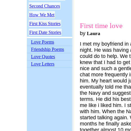
Second Chances
How We Met
First Kiss Stories
First time love
First Date Stories
by
Laura
Love Poems
I met my boyfriend in
Friendship Poems
night. He was having 
could do to help. We t
Love Quotes
knew that I had to ge
Love Letters
nice and such a gentl
chat more frequently 
him. My heart would 
eventually told me th
the Navy and suggeste
terms. He did his best 
me like i liked him. I
with him. When the N
started talking again.
months he finally ask
together almost 10 m