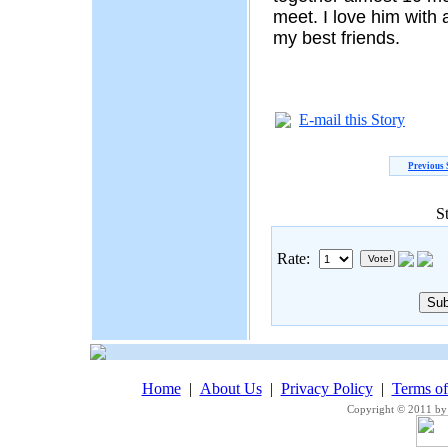
meet. I love him with 
my best friends.
E-mail this Story
Previous 
S
Rate:
Home
|
About Us
|
Privacy Policy
|
Terms o
Copyright © 2011 by 