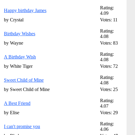
Rating:
Happy birthday James
4.09
by Crystal
Votes: 11
Rating:
Birthday Wishes
4.08
by Wayne
Votes: 83
Rating:
A Birthday Wish
4.08
by White Tiger
Votes: 72
Rating:
Sweet Child of Mine
4.08
by Sweet Child of Mine
Votes: 25
Rating:
A Best Friend
4.07
by Elise
Votes: 29
Rating:
I can't promise you
4.06