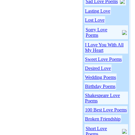
Sad Love Poems
Lasting Love
Lost Love
Sorry Love
Poems
I Love You With All
My Heart
Sweet Love Poems
Desired Love
Wedding Poems
Birthday Poems
Shakespeare Love
Poems
100 Best Love Poems
Broken Friendship
Short Love
Poems