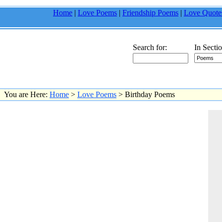
Home
|
Love Poems
|
Friendship Poems
|
Love Quote
Search for:
In Sectio
You are Here:
Home
>
Love Poems
> Birthday Poems