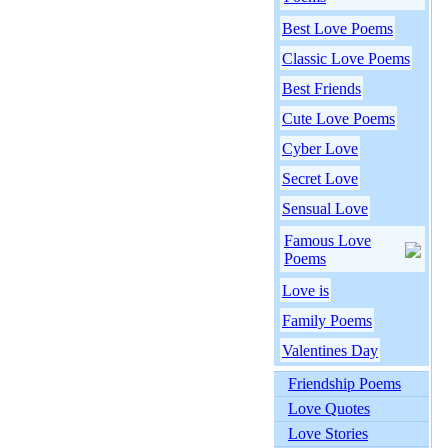
Best Love Poems
Classic Love Poems
Best Friends
Cute Love Poems
Cyber Love
Secret Love
Sensual Love
Famous Love
Poems
Love is
Family Poems
Valentines Day
Friendship Poems
Love Quotes
Love Stories