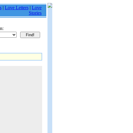
s
|
Love Letters
|
Love
Stories
n: