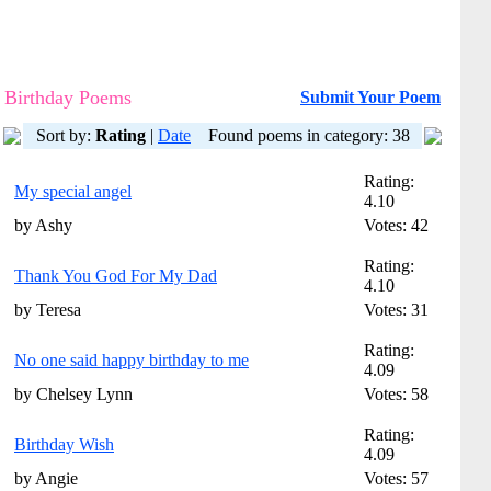
Birthday Poems
Submit Your Poem
Sort by:
Rating
|
Date
Found poems in category: 38
Rating:
My special angel
4.10
by Ashy
Votes: 42
Rating:
Thank You God For My Dad
4.10
by Teresa
Votes: 31
Rating:
No one said happy birthday to me
4.09
by Chelsey Lynn
Votes: 58
Rating:
Birthday Wish
4.09
by Angie
Votes: 57