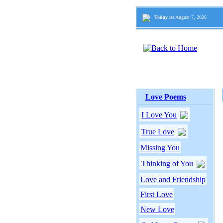
Today is:
August 7, 2026
Love Poems
I Love You
True Love
Missing You
Thinking of You
Love and Friendship
First Love
New Love