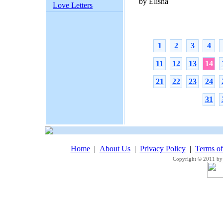
by Elisha
Love Letters
1
2
3
4
11
12
13
14
21
22
23
24
31
Home
|
About Us
|
Privacy Policy
|
Terms o
Copyright © 2011 by 