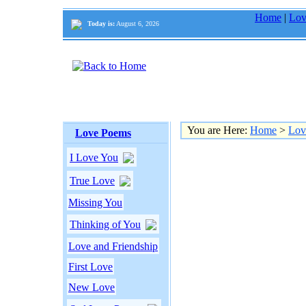
Home
|
Lov
Today is:
August 6, 2026
You are Here:
Home
>
Lov
Love Poems
I Love You
True Love
Missing You
Thinking of You
Love and Friendship
First Love
New Love