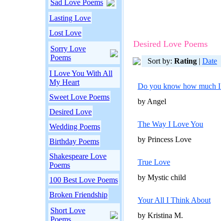
Sad Love Poems
Lasting Love
Lost Love
Desired Love Poems
Sorry Love
Poems
Sort by:
Rating
|
Date
I Love You With All
My Heart
Do you know how much I 
Sweet Love Poems
by Angel
Desired Love
The Way I Love You
Wedding Poems
by Princess Love
Birthday Poems
Shakespeare Love
True Love
Poems
by Mystic child
100 Best Love Poems
Broken Friendship
Your All I Think About
Short Love
by Kristina M.
Poems