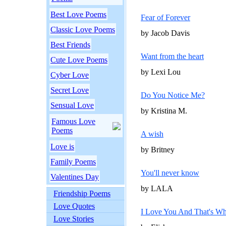
Best Love Poems
Fear of Forever
Classic Love Poems
by Jacob Davis
Best Friends
Want from the heart
Cute Love Poems
by Lexi Lou
Cyber Love
Secret Love
Do You Notice Me?
Sensual Love
by Kristina M.
Famous Love
Poems
A wish
Love is
by Britney
Family Poems
You'll never know
Valentines Day
by LALA
Friendship Poems
Love Quotes
I Love You And That's W
Love Stories