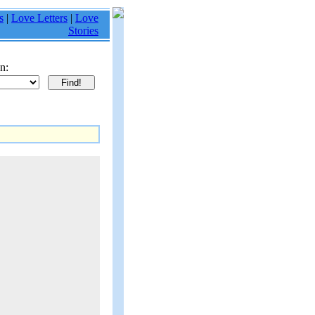
s
|
Love Letters
|
Love
Stories
n: