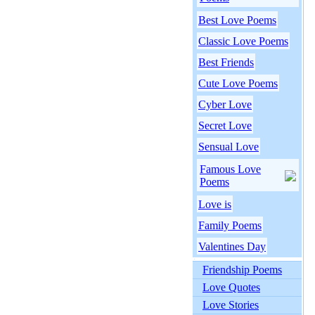
Best Love Poems
Classic Love Poems
Best Friends
Cute Love Poems
Cyber Love
Secret Love
Sensual Love
Famous Love
Poems
Love is
Family Poems
Valentines Day
Friendship Poems
Love Quotes
Love Stories