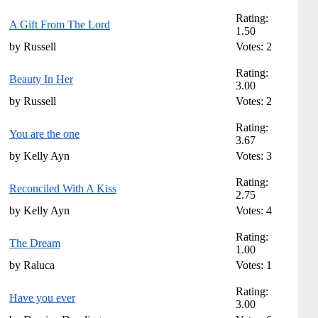
Rating:
A Gift From The Lord
1.50
by Russell
Votes: 2
Rating:
Beauty In Her
3.00
by Russell
Votes: 2
Rating:
You are the one
3.67
by Kelly Ayn
Votes: 3
Rating:
Reconciled With A Kiss
2.75
by Kelly Ayn
Votes: 4
Rating:
The Dream
1.00
by Raluca
Votes: 1
Rating:
Have you ever
3.00