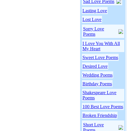
Sad Love Poems
Lasting Love
Lost Love
Sorry Love
Poems
I Love You With All
My Heart
Sweet Love Poems
Desired Love
Wedding Poems
Birthday Poems
Shakespeare Love
Poems
100 Best Love Poems
Broken Friendship
Short Love
Poems