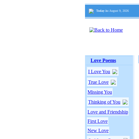
Today is:
August 9, 2026
Love Poems
I Love You
True Love
Missing You
Thinking of You
Love and Friendship
First Love
New Love