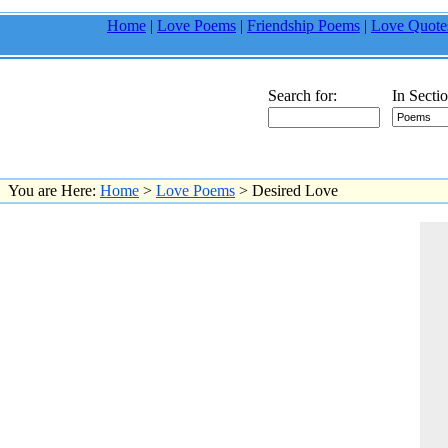
Home
|
Love Poems
|
Friendship Poems
|
Love Quote
Search for:
In Sectio
You are Here:
Home
>
Love Poems
> Desired Love