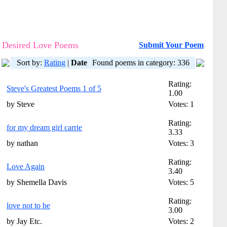
Desired Love Poems
Submit Your Poem
Sort by:
Rating
|
Date
Found poems in category: 336
Rating:
Steve's Greatest Poems 1 of 5
1.00
by Steve
Votes: 1
Rating:
for my dream girl carrie
3.33
by nathan
Votes: 3
Rating:
Love Again
3.40
by Shemella Davis
Votes: 5
Rating:
love not to be
3.00
by Jay Etc.
Votes: 2