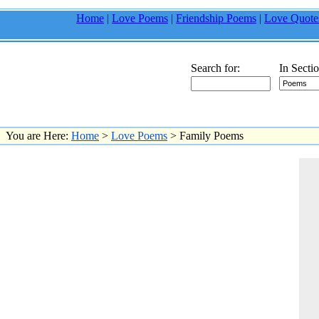
Home
|
Love Poems
|
Friendship Poems
|
Love Quote
Search for:
In Sectio
You are Here:
Home
>
Love Poems
> Family Poems