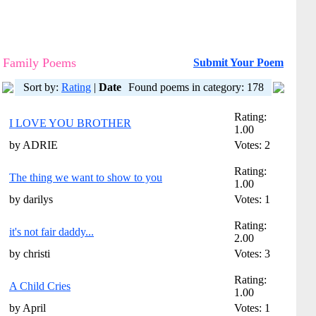
Family Poems
Submit Your Poem
Sort by:
Rating
|
Date
Found poems in category: 178
Rating:
I LOVE YOU BROTHER
1.00
by ADRIE
Votes: 2
Rating:
The thing we want to show to you
1.00
by darilys
Votes: 1
Rating:
it's not fair daddy...
2.00
by christi
Votes: 3
Rating:
A Child Cries
1.00
by April
Votes: 1