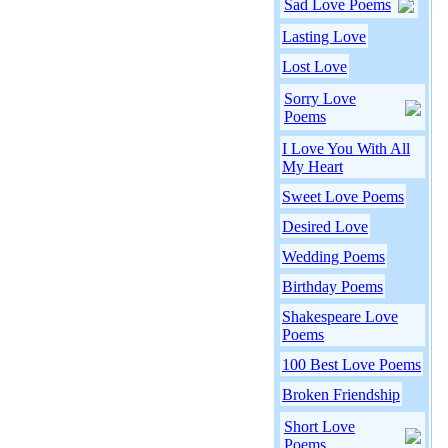
Sad Love Poems
Lasting Love
Lost Love
Sorry Love
Poems
I Love You With All
My Heart
Sweet Love Poems
Desired Love
Wedding Poems
Birthday Poems
Shakespeare Love
Poems
100 Best Love Poems
Broken Friendship
Short Love
Poems