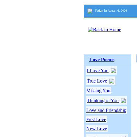
Today is:
August 6, 2026
Love Poems
I Love You
True Love
Missing You
Thinking of You
Love and Friendship
First Love
New Love