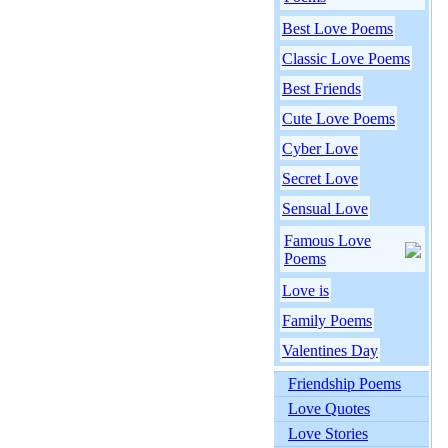
Best Love Poems
Classic Love Poems
Best Friends
Cute Love Poems
Cyber Love
Secret Love
Sensual Love
Famous Love
Poems
Love is
Family Poems
Valentines Day
Friendship Poems
Love Quotes
Love Stories