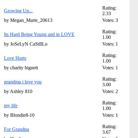
Rating:
Growing Up...
2.33
by Megan_Marie_20613
Votes: 3
Rating:
Its Hard Being Young and in LOVE
1.00
by JoSeLyN CaStIlLo
Votes: 1
Rating:
Love Hurts
1.00
by charity hignett
Votes: 1
Rating:
grandma i love you
3.00
by Ashley 810
Votes: 2
Rating:
my life
1.00
by Blondie8-10
Votes: 1
Rating:
For Grandpa
3.67