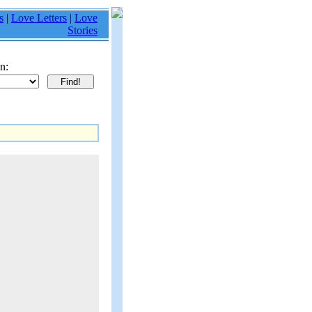
s
|
Love Letters
|
Love
Stories
n: