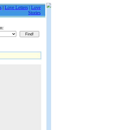
s
|
Love Letters
|
Love
Stories
n: