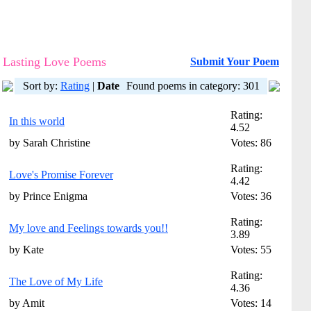
Lasting Love Poems
Submit Your Poem
Sort by:
Rating
|
Date
Found poems in category: 301
Rating:
In this world
4.52
by Sarah Christine
Votes: 86
Rating:
Love's Promise Forever
4.42
by Prince Enigma
Votes: 36
Rating:
My love and Feelings towards you!!
3.89
by Kate
Votes: 55
Rating:
The Love of My Life
4.36
by Amit
Votes: 14