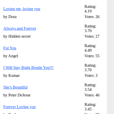
Rating:
Loving me, loving you
4.19
by Dora
Votes: 26
Rating:
Always and Forever
3.70
by Hidden secret
Votes: 27
Rating:
For You
4.49
by Angel
Votes: 55
Rating:
I Will Stay Right Beside You!!!
3.70
by Kumar
Votes: 3
Rating:
She's Beautiful
3.54
by Peter DeJesse
Votes: 46
Rating:
Forever Loving you
3.45