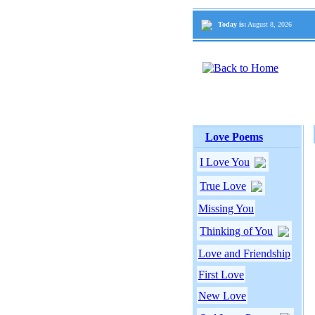
Today is:
August 8, 2026
Love Poems
I Love You
True Love
Missing You
Thinking of You
Love and Friendship
First Love
New Love