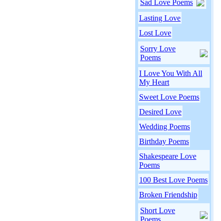
Sad Love Poems
Lasting Love
Lost Love
Sorry Love
Poems
I Love You With All
My Heart
Sweet Love Poems
Desired Love
Wedding Poems
Birthday Poems
Shakespeare Love
Poems
100 Best Love Poems
Broken Friendship
Short Love
Poems