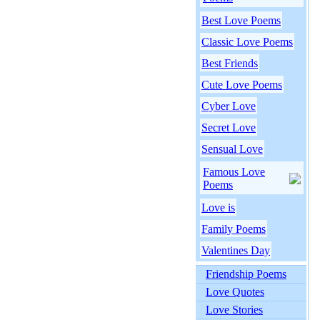
Best Love Poems
Classic Love Poems
Best Friends
Cute Love Poems
Cyber Love
Secret Love
Sensual Love
Famous Love
Poems
Love is
Family Poems
Valentines Day
Friendship Poems
Love Quotes
Love Stories