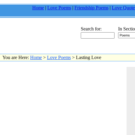
Home
|
Love Poems
|
Friendship Poems
|
Love Quote
Search for:
In Sectio
You are Here:
Home
>
Love Poems
> Lasting Love