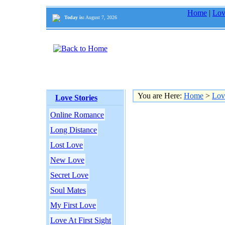
Home
|
Lov
Today is:
August 7, 2026
You are Here:
Home
>
Lov
Love Stories
Online Romance
Long Distance
Lost Love
New Love
Secret Love
Soul Mates
My First Love
Love At First Sight