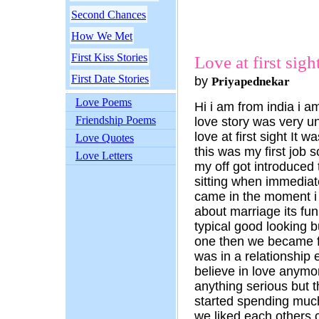
Second Chances
How We Met
First Kiss Stories
Love at first sigh
First Date Stories
by
Priyapednekar
Love Poems
Hi i am from india i 
Friendship Poems
love story was very u
love at first sight It 
Love Quotes
this was my first job 
Love Letters
my off got introduced
sitting when immediat
came in the moment i 
about marriage its fun
typical good looking b
one then we became fr
was in a relationship ea
believe in love anymor
anything serious but 
started spending muc
we liked each others