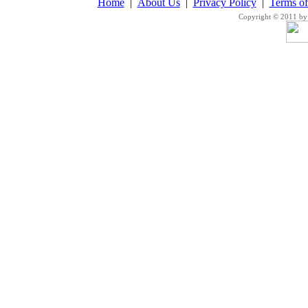
Home
|
About Us
|
Privacy Policy
|
Terms o
Copyright © 2011 by 