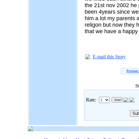
the 21st nov 2002 he 
been 4years since we
him a lot my parents a
religon but now they 
that we have a happy
E-mail this Story
Previous 
S
Rate: