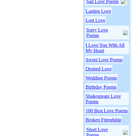
Sad Love Poems
Lasting Love
Lost Love
Sorry Love
Poems
I Love You With All
My Heart
Sweet Love Poems
Desired Love
Wedding Poems
Birthday Poems
Shakespeare Love
Poems
100 Best Love Poems
Broken Friendship
Short Love
Poems