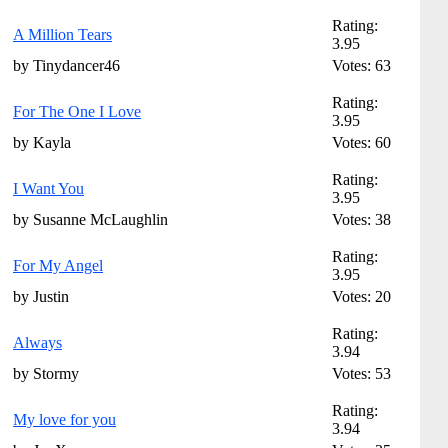
Rating:
A Million Tears
3.95
by Tinydancer46
Votes: 63
Rating:
For The One I Love
3.95
by Kayla
Votes: 60
Rating:
I Want You
3.95
by Susanne McLaughlin
Votes: 38
Rating:
For My Angel
3.95
by Justin
Votes: 20
Rating:
Always
3.94
by Stormy
Votes: 53
Rating:
My love for you
3.94