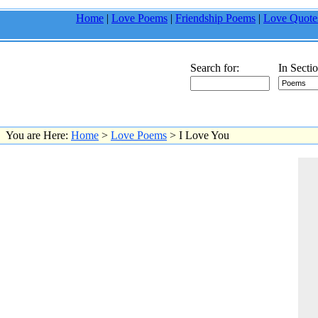
Home
|
Love Poems
|
Friendship Poems
|
Love Quote
Search for:
In Sectio
You are Here:
Home
>
Love Poems
> I Love You