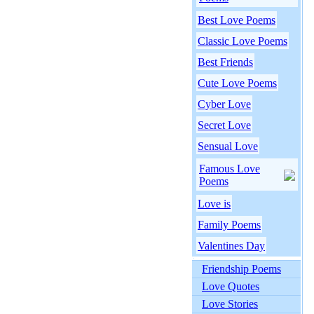
Best Love Poems
Classic Love Poems
Best Friends
Cute Love Poems
Cyber Love
Secret Love
Sensual Love
Famous Love
Poems
Love is
Family Poems
Valentines Day
Friendship Poems
Love Quotes
Love Stories