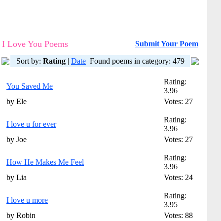
I Love You Poems
Submit Your Poem
Sort by:
Rating
|
Date
Found poems in category: 479
Rating:
You Saved Me
3.96
by Ele
Votes: 27
Rating:
I love u for ever
3.96
by Joe
Votes: 27
Rating:
How He Makes Me Feel
3.96
by Lia
Votes: 24
Rating:
I love u more
3.95
by Robin
Votes: 88