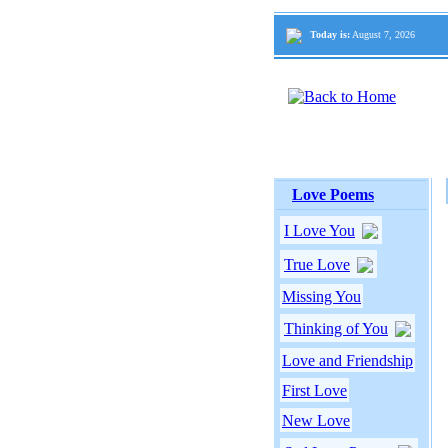
Today is:
August 7, 2026
Love Poems
I Love You
True Love
Missing You
Thinking of You
Love and Friendship
First Love
New Love