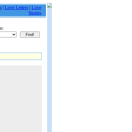
s
|
Love Letters
|
Love
Stories
n: