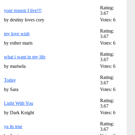
Rating:
your reason I live!!!
3.67
by destiny loves cory
Votes: 6
Rating:
my love wish
3.67
by esther maris
Votes: 6
Rating:
what i want in my life
3.67
by marisela
Votes: 6
Rating:
Today
3.67
by Sara
Votes: 6
Rating:
Light With You
3.67
by Dark Knight
Votes: 6
Rating:
ya its true
3.67