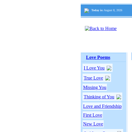
Today is:
August 8, 2026
Love Poems
I Love You
True Love
Missing You
Thinking of You
Love and Friendship
First Love
New Love