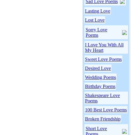
Sad Love Poems
Lasting Love
Lost Love
Sorry Love
Poems
I Love You With All
My Heart
Sweet Love Poems
Desired Love
Wedding Poems
Birthday Poems
Shakespeare Love
Poems
100 Best Love Poems
Broken Friendship
Short Love
Poems