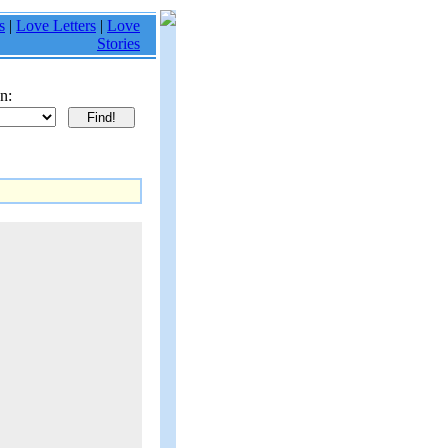
s
|
Love Letters
|
Love
Stories
n: