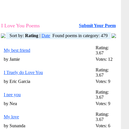
I Love You Poems
Submit Your Poem
Sort by:
Rating
|
Date
Found poems in category: 479
Rating:
My best friend
3.67
by Jamie
Votes: 12
Rating:
I Truely do Love You
3.67
by Eric Garcia
Votes: 9
Rating:
I nee you
3.67
by Nea
Votes: 9
Rating:
My love
3.67
by Sunanda
Votes: 6