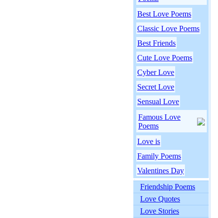
Best Love Poems
Classic Love Poems
Best Friends
Cute Love Poems
Cyber Love
Secret Love
Sensual Love
Famous Love
Poems
Love is
Family Poems
Valentines Day
Friendship Poems
Love Quotes
Love Stories