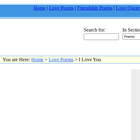
Home
|
Love Poems
|
Friendship Poems
|
Love Quote
Search for:
In Sectio
You are Here:
Home
>
Love Poems
> I Love You