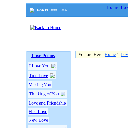
Home
|
Lov
Today is:
August 6, 2026
You are Here:
Home
>
Lov
Love Poems
I Love You
True Love
Missing You
Thinking of You
Love and Friendship
First Love
New Love