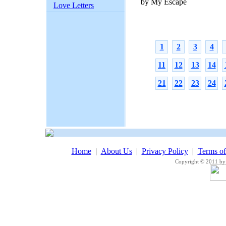
by My Escape
Love Letters
1
2
3
4
11
12
13
14
21
22
23
24
Home
|
About Us
|
Privacy Policy
|
Terms o
Copyright © 2011 by 