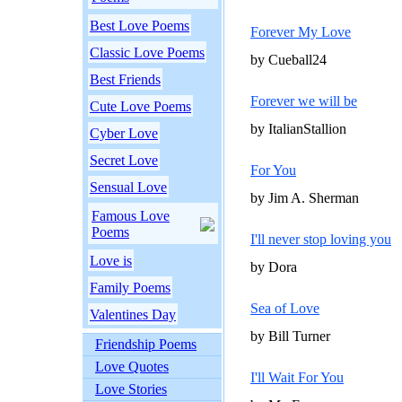
Best Love Poems
Forever My Love
Classic Love Poems
by Cueball24
Best Friends
Forever we will be
Cute Love Poems
by ItalianStallion
Cyber Love
Secret Love
For You
Sensual Love
by Jim A. Sherman
Famous Love
Poems
I'll never stop loving you
Love is
by Dora
Family Poems
Sea of Love
Valentines Day
by Bill Turner
Friendship Poems
Love Quotes
I'll Wait For You
Love Stories