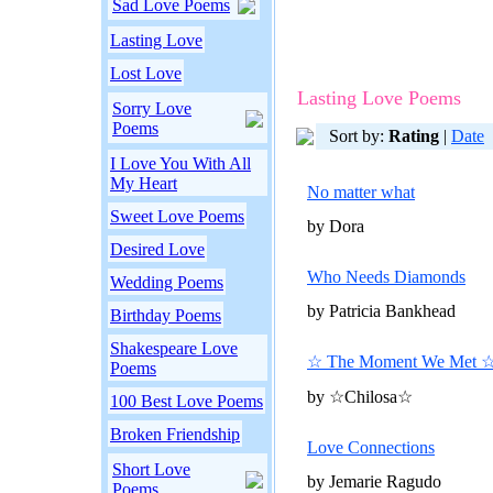
Sad Love Poems
Lasting Love
Lost Love
Lasting Love Poems
Sorry Love
Poems
Sort by:
Rating
|
Date
I Love You With All
My Heart
No matter what
Sweet Love Poems
by Dora
Desired Love
Who Needs Diamonds
Wedding Poems
by Patricia Bankhead
Birthday Poems
Shakespeare Love
☆ The Moment We Met 
Poems
by ☆Chilosa☆
100 Best Love Poems
Broken Friendship
Love Connections
Short Love
by Jemarie Ragudo
Poems