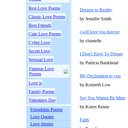
Best Love Poems
Dreams to Reality
Classic Love Poems
by Jennifer Smith
Best Friends
i will love you forever
Cute Love Poems
by chantelle
Cyber Love
Secret Love
I Don't Have To Dream
Sensual Love
by Patricia Bankhead
Famous Love
Poems
My Declaration to you
Love is
by Kenneth Low
Family Poems
Say You Wanna Be Mine
Valentines Day
by Karen Renne
Friendship Poems
Love Quotes
Faith
Love Stories