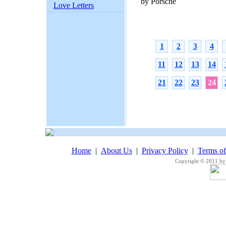
by Porsche
Love Letters
1
2
3
4
11
12
13
14
21
22
23
24
Home
|
About Us
|
Privacy Policy
|
Terms o
Copyright © 2011 by 