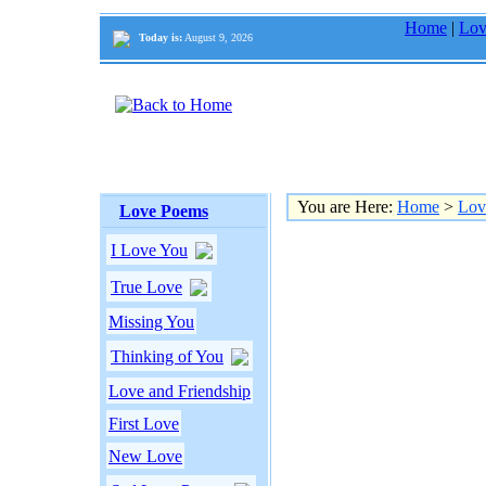
Home
|
Lov
Today is:
August 9, 2026
You are Here:
Home
>
Lov
Love Poems
I Love You
True Love
Missing You
Thinking of You
Love and Friendship
First Love
New Love