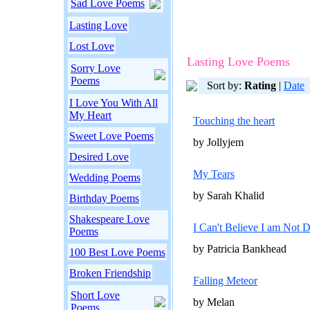
Sad Love Poems
Lasting Love
Lost Love
Lasting Love Poems
Sorry Love
Poems
Sort by:
Rating
|
Date
I Love You With All
My Heart
Touching the heart
Sweet Love Poems
by Jollyjem
Desired Love
My Tears
Wedding Poems
by Sarah Khalid
Birthday Poems
Shakespeare Love
I Can't Believe I am Not 
Poems
by Patricia Bankhead
100 Best Love Poems
Broken Friendship
Falling Meteor
Short Love
by Melan
Poems