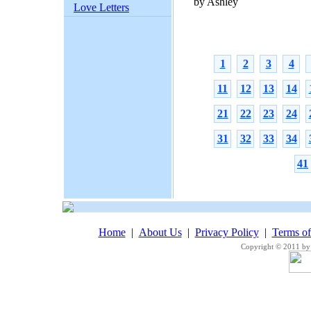
by Ashley
Love Letters
1
2
3
4
11
12
13
14
21
22
23
24
31
32
33
34
41
Home
|
About Us
|
Privacy Policy
|
Terms o
Copyright © 2011 by 