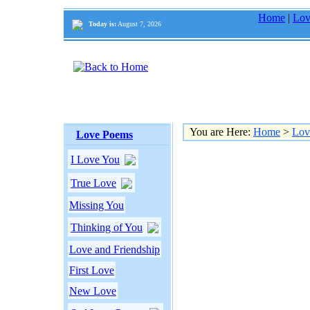
Home
|
Lov
Today is:
August 7, 2026
You are Here:
Home
>
Lov
Love Poems
I Love You
True Love
Missing You
Thinking of You
Love and Friendship
First Love
New Love