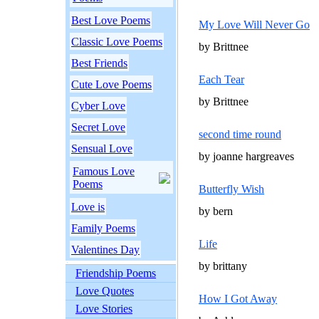
Best Love Poems
My Love Will Never Go
Classic Love Poems
by Brittnee
Best Friends
Each Tear
Cute Love Poems
by Brittnee
Cyber Love
Secret Love
second time round
Sensual Love
by joanne hargreaves
Famous Love
Poems
Butterfly Wish
Love is
by bern
Family Poems
Life
Valentines Day
by brittany
Friendship Poems
Love Quotes
How I Got Away
Love Stories