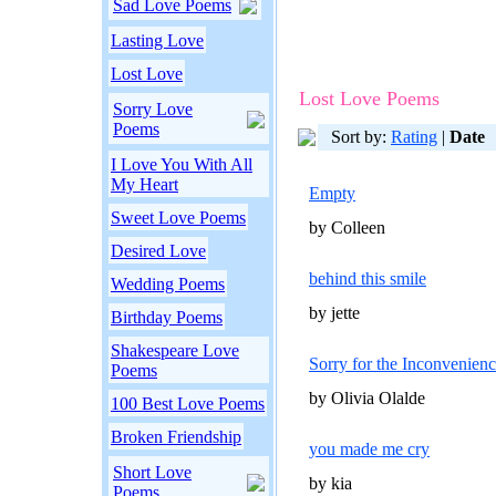
Sad Love Poems
Lasting Love
Lost Love
Lost Love Poems
Sorry Love
Poems
Sort by:
Rating
|
Date
I Love You With All
My Heart
Empty
Sweet Love Poems
by Colleen
Desired Love
behind this smile
Wedding Poems
by jette
Birthday Poems
Shakespeare Love
Sorry for the Inconvenien
Poems
by Olivia Olalde
100 Best Love Poems
Broken Friendship
you made me cry
Short Love
by kia
Poems