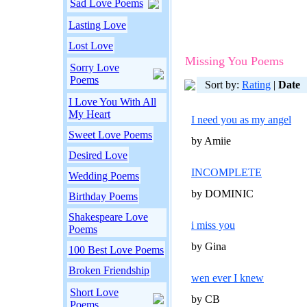
Sad Love Poems
Lasting Love
Lost Love
Missing You Poems
Sorry Love
Poems
Sort by:
Rating
|
Date
I Love You With All
My Heart
I need you as my angel
Sweet Love Poems
by Amiie
Desired Love
INCOMPLETE
Wedding Poems
by DOMINIC
Birthday Poems
Shakespeare Love
i miss you
Poems
by Gina
100 Best Love Poems
Broken Friendship
wen ever I knew
Short Love
by CB
Poems