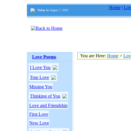
Home
|
Lov
Today is:
August 7, 2026
You are Here:
Home
>
Lov
Love Poems
I Love You
True Love
Missing You
Thinking of You
Love and Friendship
First Love
New Love