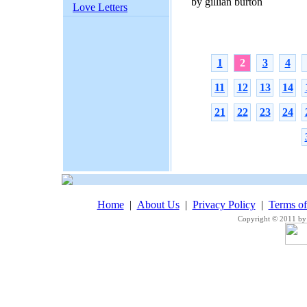
by gillian burton
Love Letters
1
2
3
4
11
12
13
14
21
22
23
24
Home
|
About Us
|
Privacy Policy
|
Terms o
Copyright © 2011 by 