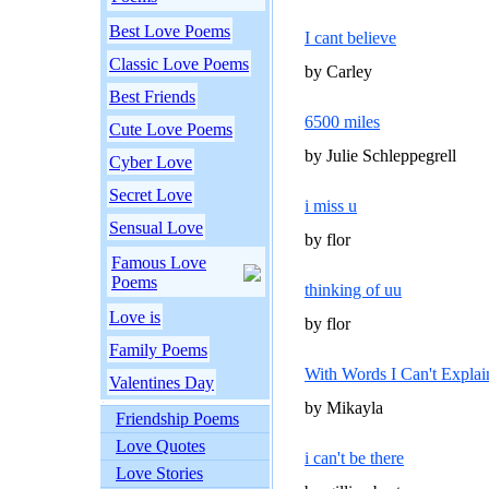
Best Love Poems
I cant believe
Classic Love Poems
by Carley
Best Friends
6500 miles
Cute Love Poems
by Julie Schleppegrell
Cyber Love
Secret Love
i miss u
Sensual Love
by flor
Famous Love
Poems
thinking of uu
Love is
by flor
Family Poems
With Words I Can't Explai
Valentines Day
by Mikayla
Friendship Poems
Love Quotes
i can't be there
Love Stories