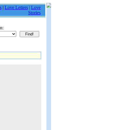
s
|
Love Letters
|
Love
Stories
n: