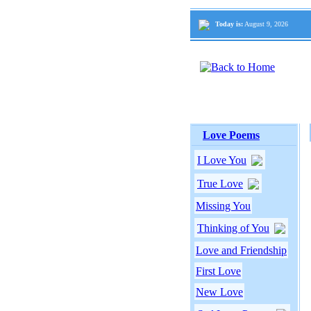
Today is:
August 9, 2026
Love Poems
I Love You
True Love
Missing You
Thinking of You
Love and Friendship
First Love
New Love