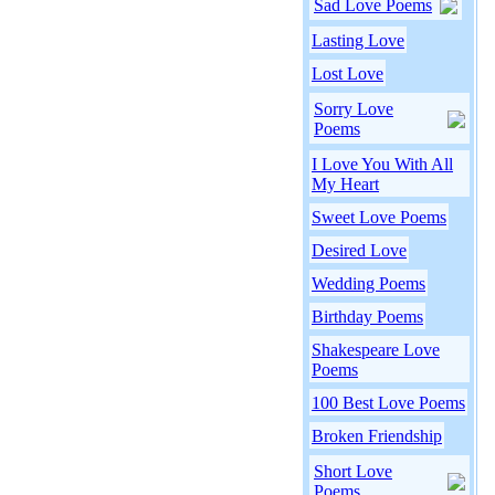
Sad Love Poems
Lasting Love
Lost Love
Sorry Love
Poems
I Love You With All
My Heart
Sweet Love Poems
Desired Love
Wedding Poems
Birthday Poems
Shakespeare Love
Poems
100 Best Love Poems
Broken Friendship
Short Love
Poems