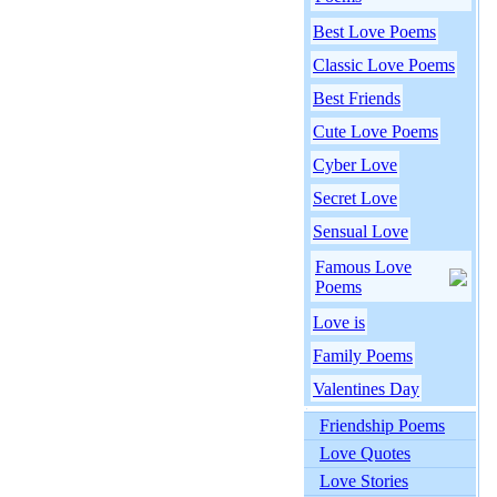
Best Love Poems
Classic Love Poems
Best Friends
Cute Love Poems
Cyber Love
Secret Love
Sensual Love
Famous Love
Poems
Love is
Family Poems
Valentines Day
Friendship Poems
Love Quotes
Love Stories