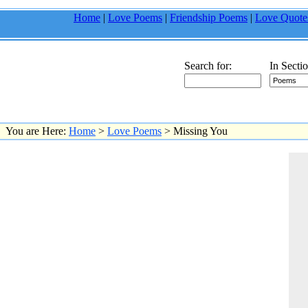
Home
|
Love Poems
|
Friendship Poems
|
Love Quote
Search for:
In Sectio
You are Here:
Home
>
Love Poems
> Missing You