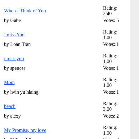
Rating:
When I Think of You
2.40
by Gabe
Votes: 5
Rating:
I miss You
1.00
by Loan Tran
Votes: 1
Rating:
i miss you
1.00
by spencer
Votes: 1
Rating:
Mom
1.00
by lwin yu hlaing
Votes: 1
Rating:
beach
3.00
by alexy
Votes: 2
Rating:
My Promise, my love
1.00