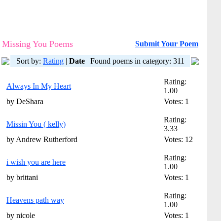
Missing You Poems
Submit Your Poem
Sort by:
Rating
|
Date
Found poems in category: 311
Rating:
Always In My Heart
1.00
by DeShara
Votes: 1
Rating:
Missin You ( kelly)
3.33
by Andrew Rutherford
Votes: 12
Rating:
i wish you are here
1.00
by brittani
Votes: 1
Rating:
Heavens path way
1.00
by nicole
Votes: 1