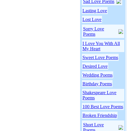
Sad Love Poems
Lasting Love
Lost Love
Sorry Love
Poems
I Love You With All
My Heart
Sweet Love Poems
Desired Love
Wedding Poems
Birthday Poems
Shakespeare Love
Poems
100 Best Love Poems
Broken Friendship
Short Love
Poems