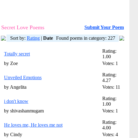
Secret Love Poems
Submit Your Poem
Sort by:
Rating
|
Date
Found poems in category: 227
Rating:
Totally secret
1.00
by Zoe
Votes: 1
Rating:
Unveiled Emotions
4.27
by Angelita
Votes: 11
Rating:
i don't know
1.00
by shivashanmugam
Votes: 1
Rating:
He loves me, He loves me not
4.00
by Cindy
Votes: 4