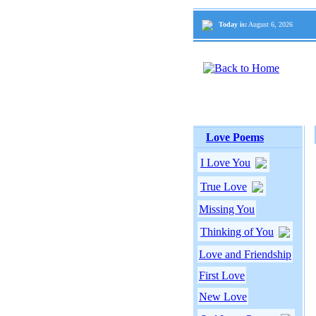
Today is:
August 6, 2026
Love Poems
I Love You
True Love
Missing You
Thinking of You
Love and Friendship
First Love
New Love