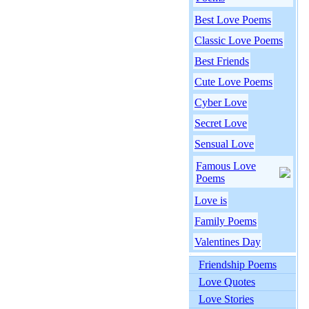
Best Love Poems
Classic Love Poems
Best Friends
Cute Love Poems
Cyber Love
Secret Love
Sensual Love
Famous Love
Poems
Love is
Family Poems
Valentines Day
Friendship Poems
Love Quotes
Love Stories