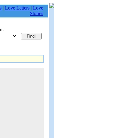
s
|
Love Letters
|
Love
Stories
n: