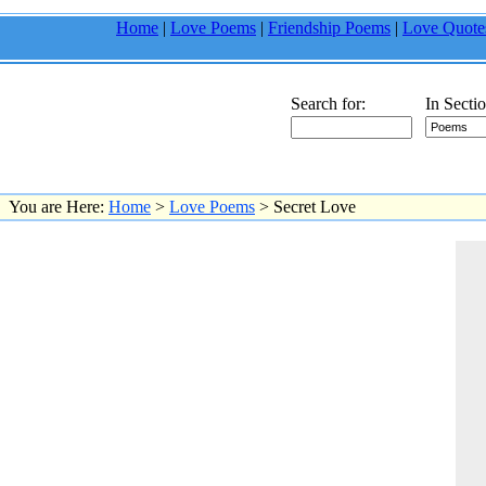
Home
|
Love Poems
|
Friendship Poems
|
Love Quote
Search for:
In Sectio
You are Here:
Home
>
Love Poems
> Secret Love