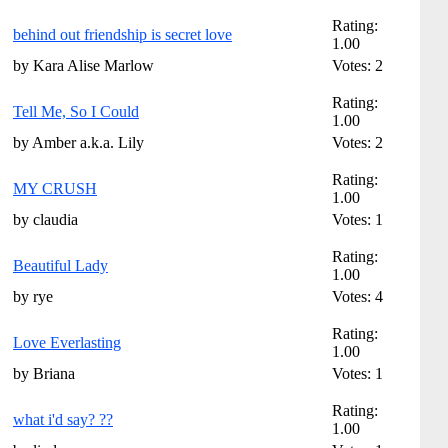
Rating:
behind out friendship is secret love
1.00
by Kara Alise Marlow
Votes: 2
Rating:
Tell Me, So I Could
1.00
by Amber a.k.a. Lily
Votes: 2
Rating:
MY CRUSH
1.00
by claudia
Votes: 1
Rating:
Beautiful Lady
1.00
by rye
Votes: 4
Rating:
Love Everlasting
1.00
by Briana
Votes: 1
Rating:
what i'd say? ??
1.00