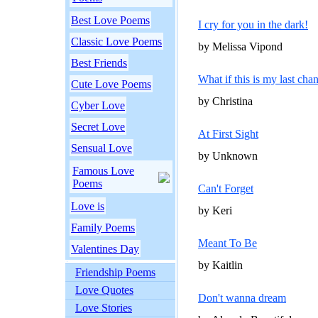
Best Love Poems
I cry for you in the dark!
Classic Love Poems
by Melissa Vipond
Best Friends
What if this is my last cha
Cute Love Poems
by Christina
Cyber Love
Secret Love
At First Sight
Sensual Love
by Unknown
Famous Love
Poems
Can't Forget
Love is
by Keri
Family Poems
Meant To Be
Valentines Day
by Kaitlin
Friendship Poems
Love Quotes
Don't wanna dream
Love Stories