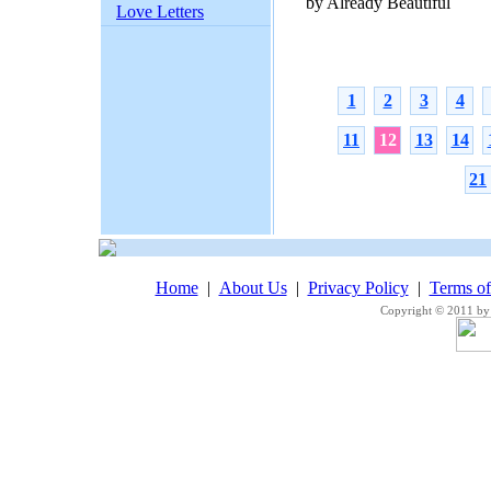
by Already Beautiful
Love Letters
1
2
3
4
11
12
13
14
21
Home
|
About Us
|
Privacy Policy
|
Terms o
Copyright © 2011 by 