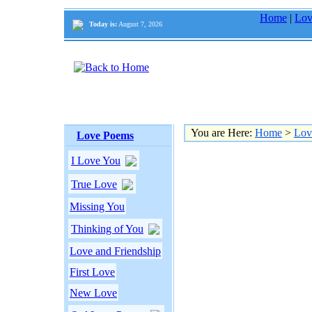
Home
|
Lov
Today is:
August 7, 2026
You are Here:
Home
>
Lov
Love Poems
I Love You
True Love
Missing You
Thinking of You
Love and Friendship
First Love
New Love