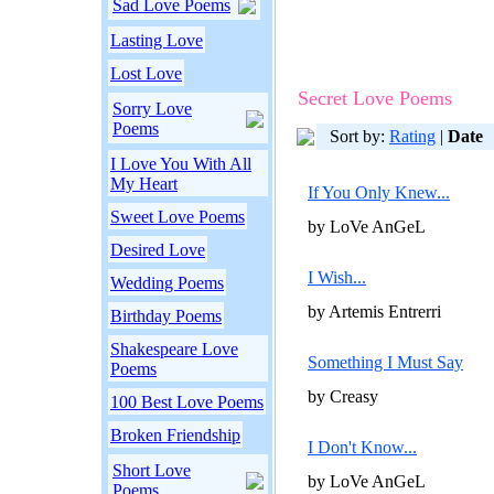
Sad Love Poems
Lasting Love
Lost Love
Secret Love Poems
Sorry Love
Poems
Sort by:
Rating
|
Date
I Love You With All
My Heart
If You Only Knew...
Sweet Love Poems
by LoVe AnGeL
Desired Love
I Wish...
Wedding Poems
by Artemis Entrerri
Birthday Poems
Shakespeare Love
Something I Must Say
Poems
by Creasy
100 Best Love Poems
Broken Friendship
I Don't Know...
Short Love
by LoVe AnGeL
Poems