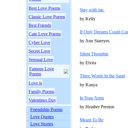
Best Love Poems
Stay with me.
Classic Love Poems
by Kelly
Best Friends
If Only Dreams Could Co
Cute Love Poems
by Ann Stareyes
Cyber Love
Secret Love
Silent Thoughts
Sensual Love
by Elvira
Famous Love
Poems
Three Words In the Sand
Love is
by Kanya
Family Poems
In Your Arms
Valentines Day
by Heather Preston
Friendship Poems
Love Quotes
Meant To Be
Love Stories