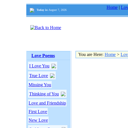
Home
|
Lov
Today is:
August 7, 2026
You are Here:
Home
>
Lov
Love Poems
I Love You
True Love
Missing You
Thinking of You
Love and Friendship
First Love
New Love