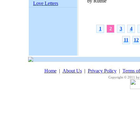
by Ruthie
Love Letters
1
2
3
4
11
12
Home
|
About Us
|
Privacy Policy
|
Terms o
Copyright © 2011 by 