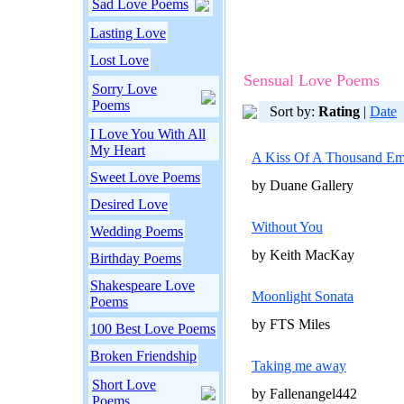
Sad Love Poems
Lasting Love
Lost Love
Sensual Love Poems
Sorry Love
Poems
Sort by:
Rating
|
Date
I Love You With All
My Heart
A Kiss Of A Thousand Em
Sweet Love Poems
by Duane Gallery
Desired Love
Without You
Wedding Poems
by Keith MacKay
Birthday Poems
Shakespeare Love
Moonlight Sonata
Poems
by FTS Miles
100 Best Love Poems
Broken Friendship
Taking me away
Short Love
by Fallenangel442
Poems