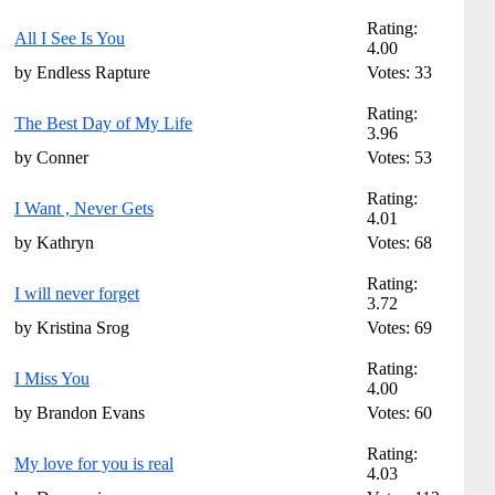
Rating:
All I See Is You
4.00
by Endless Rapture
Votes: 33
Rating:
The Best Day of My Life
3.96
by Conner
Votes: 53
Rating:
I Want , Never Gets
4.01
by Kathryn
Votes: 68
Rating:
I will never forget
3.72
by Kristina Srog
Votes: 69
Rating:
I Miss You
4.00
by Brandon Evans
Votes: 60
Rating:
My love for you is real
4.03