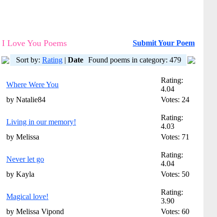
I Love You Poems
Submit Your Poem
Sort by:
Rating
|
Date
Found poems in category: 479
Rating:
Where Were You
4.04
by Natalie84
Votes: 24
Rating:
Living in our memory!
4.03
by Melissa
Votes: 71
Rating:
Never let go
4.04
by Kayla
Votes: 50
Rating:
Magical love!
3.90
by Melissa Vipond
Votes: 60