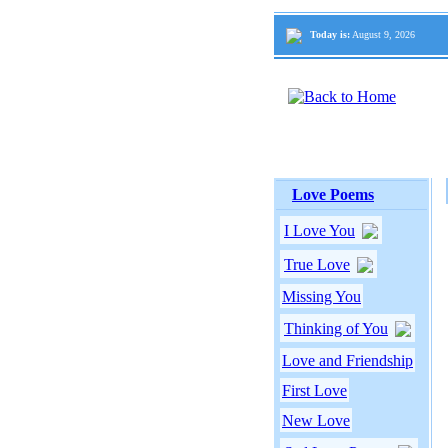
Today is:
August 9, 2026
Love Poems
I Love You
True Love
Missing You
Thinking of You
Love and Friendship
First Love
New Love