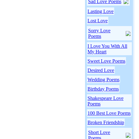
Sad Love Poems
Lasting Love
Lost Love
Sorry Love
Poems
I Love You With All
My Heart
Sweet Love Poems
Desired Love
Wedding Poems
Birthday Poems
Shakespeare Love
Poems
100 Best Love Poems
Broken Friendship
Short Love
Poems