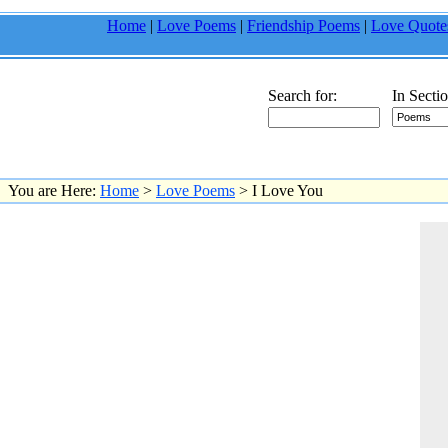
Home
|
Love Poems
|
Friendship Poems
|
Love Quote
Search for:
In Sectio
You are Here:
Home
>
Love Poems
> I Love You