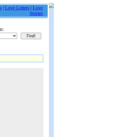
s
|
Love Letters
|
Love
Stories
n: