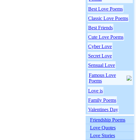
Best Love Poems
Classic Love Poems
Best Friends
Cute Love Poems
Cyber Love
Secret Love
Sensual Love
Famous Love
Poems
Love is
Family Poems
Valentines Day
Friendship Poems
Love Quotes
Love Stories