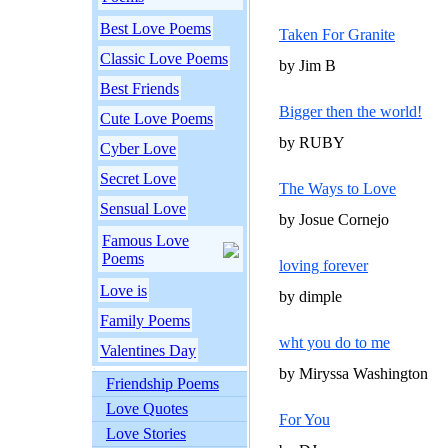
Best Love Poems
Taken For Granite
Classic Love Poems
by Jim B
Best Friends
Bigger then the world!
Cute Love Poems
by RUBY
Cyber Love
Secret Love
The Ways to Love
Sensual Love
by Josue Cornejo
Famous Love
Poems
loving forever
Love is
by dimple
Family Poems
wht you do to me
Valentines Day
by Miryssa Washington
Friendship Poems
Love Quotes
For You
Love Stories