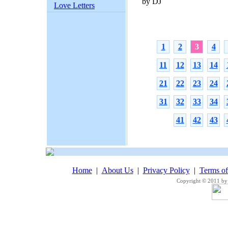
by DJ
Love Letters
1
2
3
4
11
12
13
14
21
22
23
24
31
32
33
34
41
42
43
Home
|
About Us
|
Privacy Policy
|
Terms o
Copyright © 2011 by 