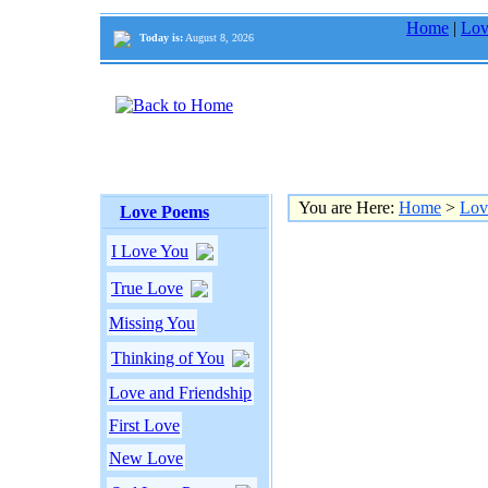
Home
|
Lov
Today is:
August 8, 2026
You are Here:
Home
>
Lov
Love Poems
I Love You
True Love
Missing You
Thinking of You
Love and Friendship
First Love
New Love