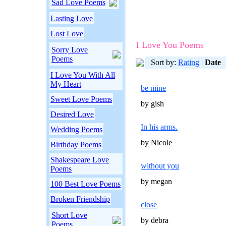
Sad Love Poems
Lasting Love
Lost Love
I Love You Poems
Sorry Love
Poems
Sort by:
Rating
|
Date
I Love You With All
My Heart
be mine
Sweet Love Poems
by gish
Desired Love
In his arms.
Wedding Poems
by Nicole
Birthday Poems
Shakespeare Love
without you
Poems
by megan
100 Best Love Poems
Broken Friendship
close
Short Love
by debra
Poems