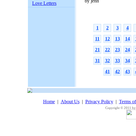
by jenn
Love Letters
1
2
3
4
11
12
13
14
21
22
23
24
31
32
33
34
41
42
43
Home
|
About Us
|
Privacy Policy
|
Terms o
Copyright © 2011 by 