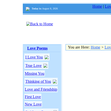
Home
|
Lov
Today is:
August 8, 2026
You are Here:
Home
>
Lov
Love Poems
I Love You
True Love
Missing You
Thinking of You
Love and Friendship
First Love
New Love