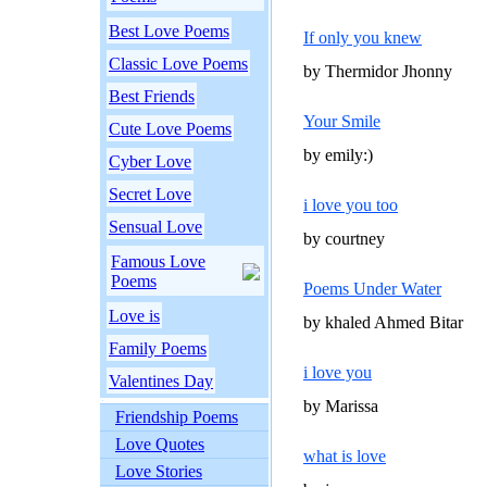
Best Love Poems
If only you knew
Classic Love Poems
by Thermidor Jhonny
Best Friends
Your Smile
Cute Love Poems
by emily:)
Cyber Love
Secret Love
i love you too
Sensual Love
by courtney
Famous Love
Poems
Poems Under Water
Love is
by khaled Ahmed Bitar
Family Poems
i love you
Valentines Day
by Marissa
Friendship Poems
Love Quotes
what is love
Love Stories