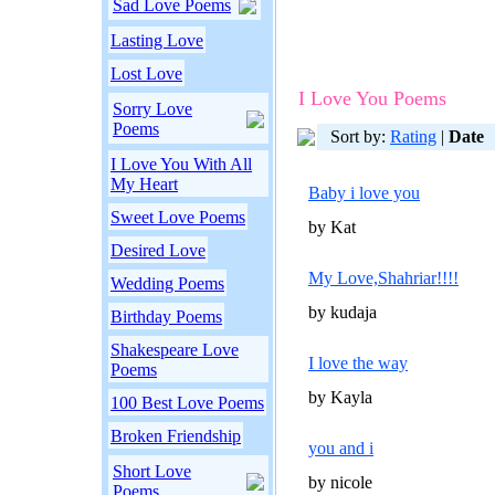
Sad Love Poems
Lasting Love
Lost Love
I Love You Poems
Sorry Love
Poems
Sort by:
Rating
|
Date
I Love You With All
My Heart
Baby i love you
Sweet Love Poems
by Kat
Desired Love
My Love,Shahriar!!!!
Wedding Poems
by kudaja
Birthday Poems
Shakespeare Love
I love the way
Poems
by Kayla
100 Best Love Poems
Broken Friendship
you and i
Short Love
by nicole
Poems