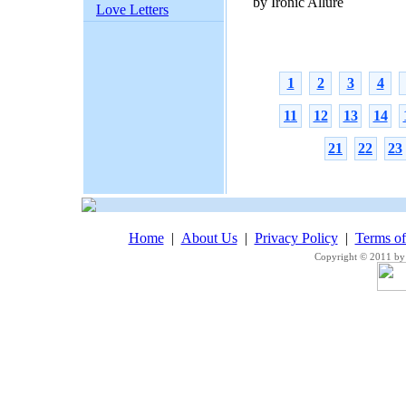
by Ironic Allure
Love Letters
1
2
3
4
11
12
13
14
21
22
23
Home
|
About Us
|
Privacy Policy
|
Terms o
Copyright © 2011 by 