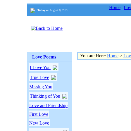
Home
|
Lov
Today is:
August 8, 2026
You are Here:
Home
>
Lov
Love Poems
I Love You
True Love
Missing You
Thinking of You
Love and Friendship
First Love
New Love