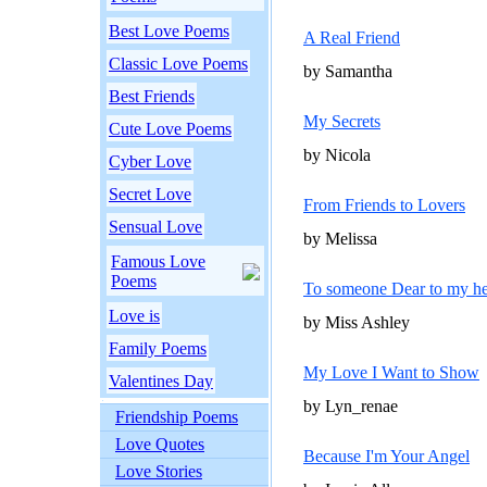
Best Love Poems
A Real Friend
Classic Love Poems
by Samantha
Best Friends
My Secrets
Cute Love Poems
by Nicola
Cyber Love
Secret Love
From Friends to Lovers
Sensual Love
by Melissa
Famous Love
Poems
To someone Dear to my he
Love is
by Miss Ashley
Family Poems
My Love I Want to Show
Valentines Day
by Lyn_renae
Friendship Poems
Love Quotes
Because I'm Your Angel
Love Stories