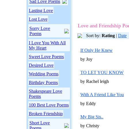
Sad Love Poems
Lasting Love
Lost Love
Love and Friendship P
Sorry Love
Poems
Sort by:
Rating
|
Date
I Love You With All
My Heart
If Only He Knew
Sweet Love Poems
by Joy
Desired Love
TO LET YOU KNOW
Wedding Poems
by Rachel leigh
Birthday Poems
Shakespeare Love
With A Friend Like You
Poems
by Eddy
100 Best Love Poems
Broken Friendship
My Big Sis..
Short Love
by Christy
Poems