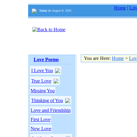
Home
|
Lov
Today is:
August 8, 2026
You are Here:
Home
>
Lov
Love Poems
I Love You
True Love
Missing You
Thinking of You
Love and Friendship
First Love
New Love