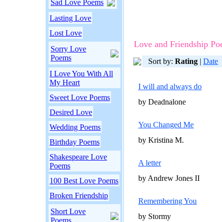
Sad Love Poems
Lasting Love
Lost Love
Love and Friendship P
Sorry Love
Poems
Sort by:
Rating
|
Date
I Love You With All
My Heart
I will and always do
Sweet Love Poems
by Deadnalone
Desired Love
You Changed Me
Wedding Poems
by Kristina M.
Birthday Poems
Shakespeare Love
A letter
Poems
by Andrew Jones II
100 Best Love Poems
Broken Friendship
Remembering You
Short Love
by Stormy
Poems