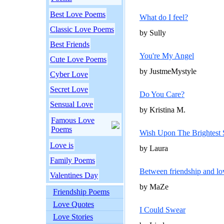
Best Love Poems
What do I feel?
Classic Love Poems
by Sully
Best Friends
You're My Angel
Cute Love Poems
by JustmeMystyle
Cyber Love
Secret Love
Do You Care?
Sensual Love
by Kristina M.
Famous Love
Poems
Wish Upon The Brightest 
Love is
by Laura
Family Poems
Between friendship and lo
Valentines Day
by MaZe
Friendship Poems
Love Quotes
I Could Swear
Love Stories