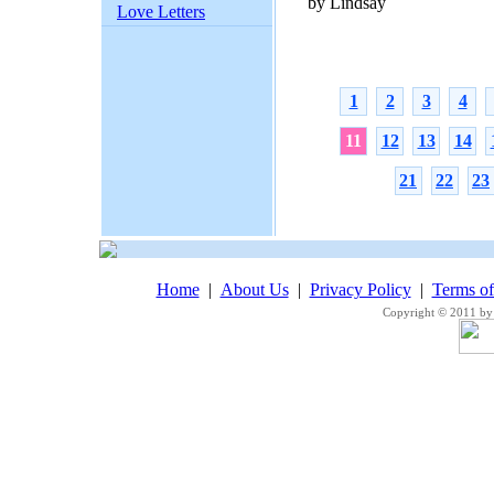
by Lindsay
Love Letters
1
2
3
4
11
12
13
14
21
22
23
Home
|
About Us
|
Privacy Policy
|
Terms o
Copyright © 2011 by 