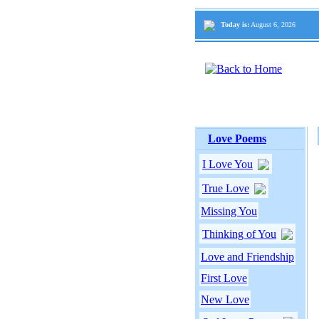
Today is:
August 6, 2026
Love Poems
I Love You
True Love
Missing You
Thinking of You
Love and Friendship
First Love
New Love