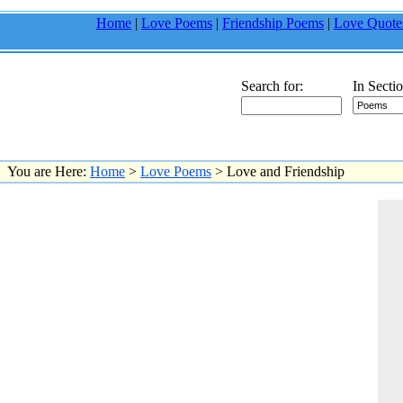
Home
|
Love Poems
|
Friendship Poems
|
Love Quote
Search for:
In Sectio
You are Here:
Home
>
Love Poems
> Love and Friendship