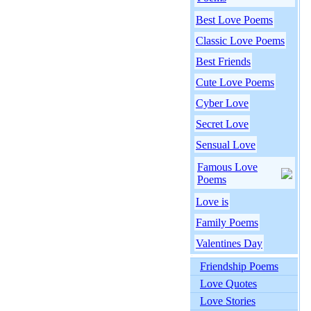
Best Love Poems
Classic Love Poems
Best Friends
Cute Love Poems
Cyber Love
Secret Love
Sensual Love
Famous Love
Poems
Love is
Family Poems
Valentines Day
Friendship Poems
Love Quotes
Love Stories