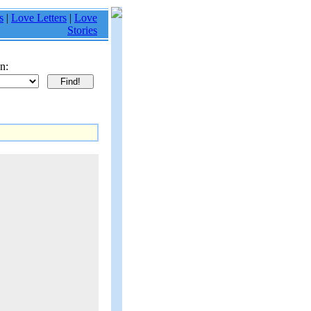
s
|
Love Letters
|
Love
Stories
n: