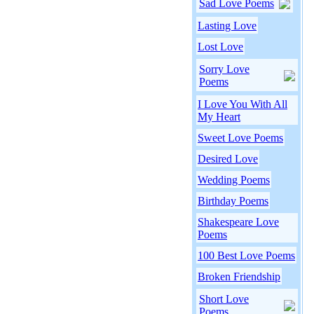
Sad Love Poems
Lasting Love
Lost Love
Sorry Love
Poems
I Love You With All
My Heart
Sweet Love Poems
Desired Love
Wedding Poems
Birthday Poems
Shakespeare Love
Poems
100 Best Love Poems
Broken Friendship
Short Love
Poems