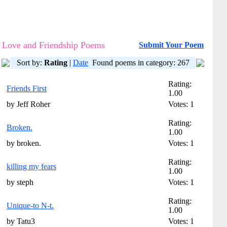
Love and Friendship Poems
Submit Your Poem
Sort by:
Rating
|
Date
Found poems in category: 267
Rating:
Friends First
1.00
by Jeff Roher
Votes: 1
Rating:
Broken.
1.00
by broken.
Votes: 1
Rating:
killing my fears
1.00
by steph
Votes: 1
Rating:
Unique-to N-t.
1.00
by Tatu3
Votes: 1