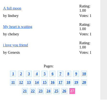
Rating:
A full moon
1.00
by lindsey
Votes: 1
Rating:
My heart is waiting
1.00
by chelsey
Votes: 1
Rating:
i love you friend
1.00
by Genesis
Votes: 1
Pages:
1
2
3
4
5
6
7
8
9
10
11
12
13
14
15
16
17
18
19
20
21
22
23
24
25
26
27