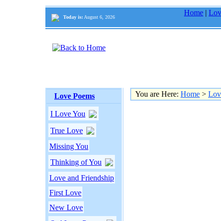
Home
|
Lov
Today is:
August 6, 2026
You are Here:
Home
>
Lov
Love Poems
I Love You
True Love
Missing You
Thinking of You
Love and Friendship
First Love
New Love