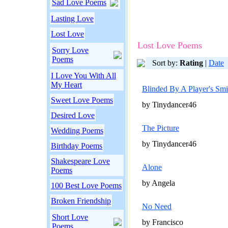
Sad Love Poems
Lasting Love
Lost Love
Lost Love Poems
Sorry Love
Poems
Sort by:
Rating
|
Date
I Love You With All
My Heart
Blinded By A Player's Smi
Sweet Love Poems
by Tinydancer46
Desired Love
The Picture
Wedding Poems
by Tinydancer46
Birthday Poems
Shakespeare Love
Alone
Poems
by Angela
100 Best Love Poems
Broken Friendship
No Need
Short Love
by Francisco
Poems