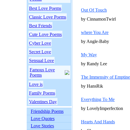
Best Love Poems
Out Of Touch
Classic Love Poems
by CinnamonTwirl
Best Friends
where You Are
Cute Love Poems
by Angle-Baby
Cyber Love
Secret Love
My Way
Sensual Love
by Randy Lee
Famous Love
Poems
The Immensity of Emptine
Love is
by HansRik
Family Poems
Everything To Me
Valentines Day
by LovelyImperfection
Friendship Poems
Love Quotes
Hearts And Hands
Love Stories