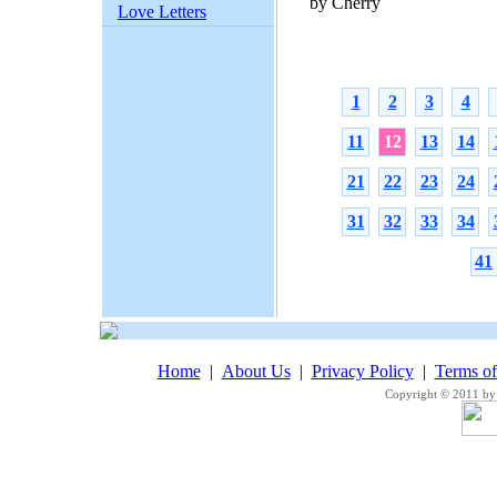
by Cherry
Love Letters
1
2
3
4
11
12
13
14
21
22
23
24
31
32
33
34
41
Home
|
About Us
|
Privacy Policy
|
Terms o
Copyright © 2011 by 