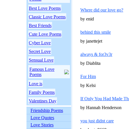
Best Love Poems
Where did our love go?
Classic Love Poems
by enid
Best Friends
behind this smile
Cute Love Poems
by janettejet
Cyber Love
Secret Love
always & for3v3r
Sensual Love
by Diablita
Famous Love
Poems
For Him
Love is
by Kelsi
Family Poems
If Only You Had Made The 
Valentines Day
by Hannah Henderson
Friendship Poems
Love Quotes
you just didnt care
Love Stories