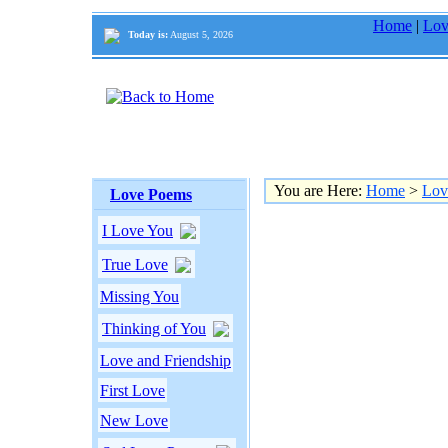
Home
|
Lov
Today is:
August 5, 2026
You are Here:
Home
>
Lov
Love Poems
I Love You
True Love
Missing You
Thinking of You
Love and Friendship
First Love
New Love