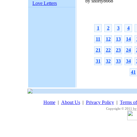
by shorty8668
Love Letters
1
2
3
4
11
12
13
14
21
22
23
24
31
32
33
34
41
Home
|
About Us
|
Privacy Policy
|
Terms o
Copyright © 2011 by 