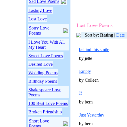
Sad Love Poems
Lasting Love
Lost Love
Lost Love Poems
Sorry Love
Poems
Sort by:
Rating
|
Date
I Love You With All
My Heart
behind this smile
Sweet Love Poems
by jette
Desired Love
Empty
Wedding Poems
by Colleen
Birthday Poems
Shakespeare Love
If
Poems
by bern
100 Best Love Poems
Broken Friendship
Just Yesterday
Short Love
by bern
Poems