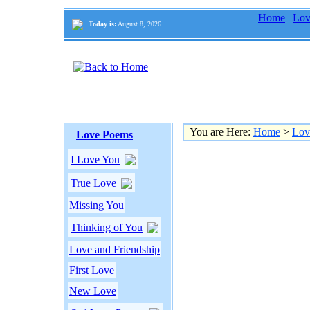
Home
|
Lov
Today is:
August 8, 2026
You are Here:
Home
>
Lov
Love Poems
I Love You
True Love
Missing You
Thinking of You
Love and Friendship
First Love
New Love