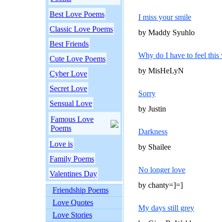
Best Love Poems
I miss your smile
Classic Love Poems
by Maddy Syuhlo
Best Friends
Why do I have to feel this 
Cute Love Poems
by MisHeLyN
Cyber Love
Secret Love
Sorry
Sensual Love
by Justin
Famous Love
Poems
Darkness
Love is
by Shailee
Family Poems
No longer love
Valentines Day
by chanty=]=]
Friendship Poems
Love Quotes
My days still grey
Love Stories