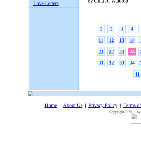
by Gina R. Waldrop
Love Letters
1
2
3
4
11
12
13
14
21
22
23
24
31
32
33
34
41
Home
|
About Us
|
Privacy Policy
|
Terms o
Copyright © 2011 by 