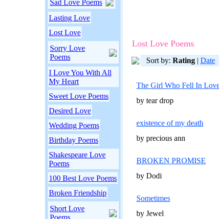
Sad Love Poems
Lasting Love
Lost Love
Lost Love Poems
Sorry Love
Poems
Sort by:
Rating
|
Date
I Love You With All
My Heart
The Girl Who Fell In Lov
Sweet Love Poems
by tear drop
Desired Love
existence of my death
Wedding Poems
by precious ann
Birthday Poems
Shakespeare Love
BROKEN PROMISE
Poems
by Dodi
100 Best Love Poems
Broken Friendship
Sometimes
Short Love
by Jewel
Poems