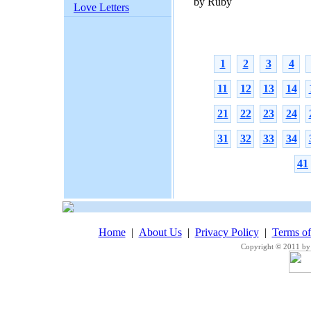
by Ruby
Love Letters
1
2
3
4
11
12
13
14
21
22
23
24
31
32
33
34
41
Home
|
About Us
|
Privacy Policy
|
Terms o
Copyright © 2011 by 