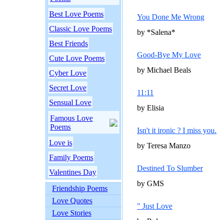
Best Love Poems
You Done Me Wrong
Classic Love Poems
by *Salena*
Best Friends
Good-Bye My Love
Cute Love Poems
by Michael Beals
Cyber Love
Secret Love
11:11
Sensual Love
by Elisia
Famous Love
Poems
Isn't it ironic ? I miss you.
Love is
by Teresa Manzo
Family Poems
Destined To Slumber
Valentines Day
by GMS
Friendship Poems
Love Quotes
" Just Love
Love Stories