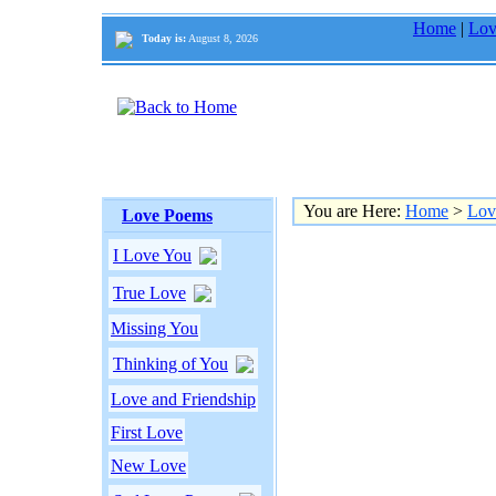
Home
|
Lov
Today is:
August 8, 2026
You are Here:
Home
>
Lov
Love Poems
I Love You
True Love
Missing You
Thinking of You
Love and Friendship
First Love
New Love