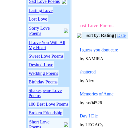
Sad Love Poems
Lasting Love
Lost Love
Lost Love Poems
Sorry Love
Poems
Sort by:
Rating
|
Date
I Love You With All
My Heart
I guess you dont care
Sweet Love Poems
by SAMIRA
Desired Love
shattered
Wedding Poems
by Alex
Birthday Poems
Shakespeare Love
Memories of Anne
Poems
by ras94526
100 Best Love Poems
Broken Friendship
Day I Die
Short Love
by LEGACy
Poems