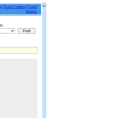
s
|
Love Letters
|
Love
Stories
n: