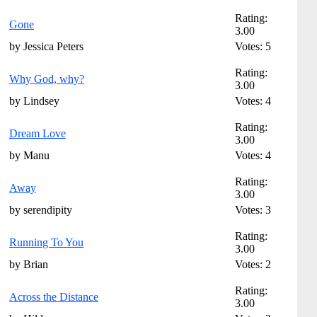
Rating:
Gone
3.00
by Jessica Peters
Votes: 5
Rating:
Why God, why?
3.00
by Lindsey
Votes: 4
Rating:
Dream Love
3.00
by Manu
Votes: 4
Rating:
Away
3.00
by serendipity
Votes: 3
Rating:
Running To You
3.00
by Brian
Votes: 2
Rating:
Across the Distance
3.00