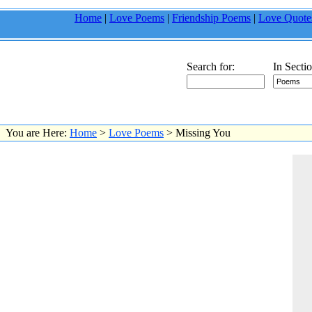
Home
|
Love Poems
|
Friendship Poems
|
Love Quote
Search for:
In Sectio
You are Here:
Home
>
Love Poems
> Missing You