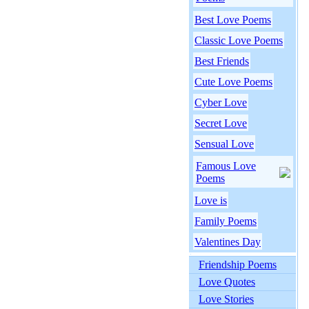
Best Love Poems
Classic Love Poems
Best Friends
Cute Love Poems
Cyber Love
Secret Love
Sensual Love
Famous Love
Poems
Love is
Family Poems
Valentines Day
Friendship Poems
Love Quotes
Love Stories