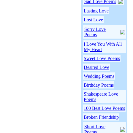
Sad Love Poems
Lasting Love
Lost Love
Sorry Love
Poems
I Love You With All
My Heart
Sweet Love Poems
Desired Love
Wedding Poems
Birthday Poems
Shakespeare Love
Poems
100 Best Love Poems
Broken Friendship
Short Love
Poems