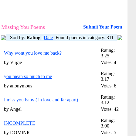
Missing You Poems
Submit Your Poem
Sort by:
Rating
|
Date
Found poems in category: 311
Rating:
Why wont you love me back?
3.25
by Virgie
Votes: 4
Rating:
you mean so much to me
3.17
by anonymous
Votes: 6
Rating:
I miss you baby ( in love and far apart)
3.12
by Angel
Votes: 42
Rating:
INCOMPLETE
3.00
by DOMINIC
Votes: 5