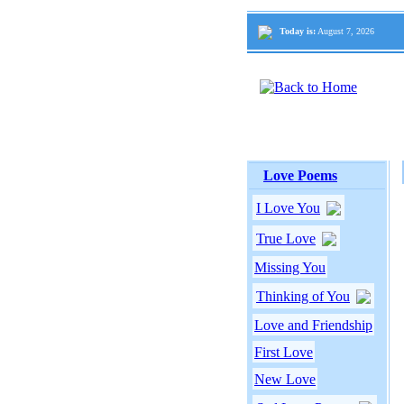
Today is:
August 7, 2026
Love Poems
I Love You
True Love
Missing You
Thinking of You
Love and Friendship
First Love
New Love