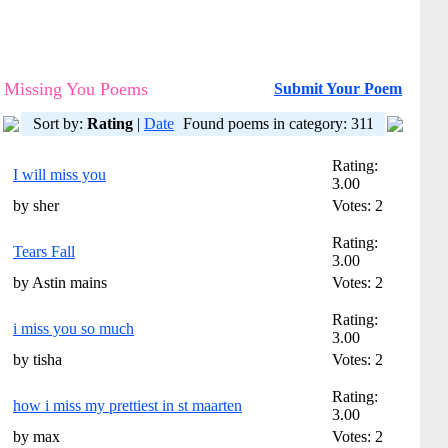
Missing You Poems
Submit Your Poem
Sort by:
Rating
|
Date
Found poems in category: 311
Rating:
I will miss you
3.00
by sher
Votes: 2
Rating:
Tears Fall
3.00
by Astin mains
Votes: 2
Rating:
i miss you so much
3.00
by tisha
Votes: 2
Rating:
how i miss my prettiest in st maarten
3.00
by max
Votes: 2