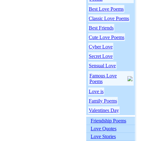
Best Love Poems
Classic Love Poems
Best Friends
Cute Love Poems
Cyber Love
Secret Love
Sensual Love
Famous Love
Poems
Love is
Family Poems
Valentines Day
Friendship Poems
Love Quotes
Love Stories