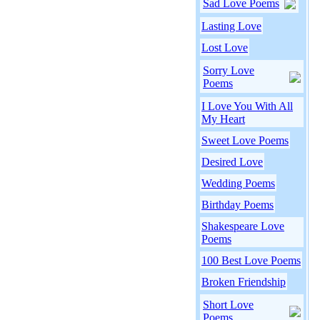
Sad Love Poems
Lasting Love
Lost Love
Sorry Love
Poems
I Love You With All
My Heart
Sweet Love Poems
Desired Love
Wedding Poems
Birthday Poems
Shakespeare Love
Poems
100 Best Love Poems
Broken Friendship
Short Love
Poems