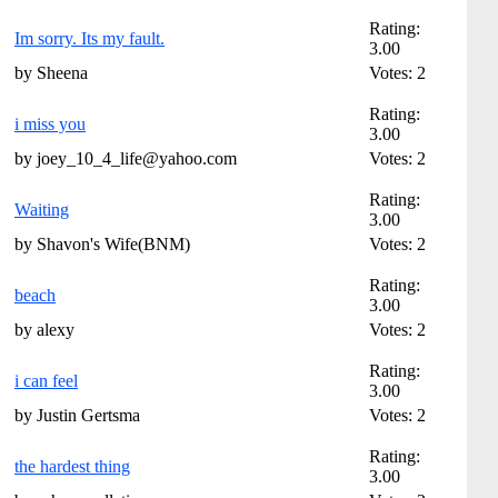
Rating:
Im sorry. Its my fault.
3.00
by Sheena
Votes: 2
Rating:
i miss you
3.00
by joey_10_4_life@yahoo.com
Votes: 2
Rating:
Waiting
3.00
by Shavon's Wife(BNM)
Votes: 2
Rating:
beach
3.00
by alexy
Votes: 2
Rating:
i can feel
3.00
by Justin Gertsma
Votes: 2
Rating:
the hardest thing
3.00