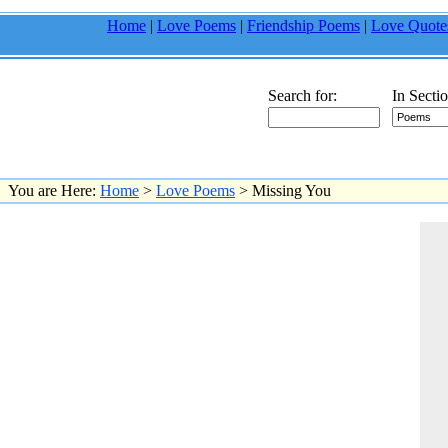
Home
|
Love Poems
|
Friendship Poems
|
Love Quote
Search for:
In Sectio
You are Here:
Home
>
Love Poems
> Missing You