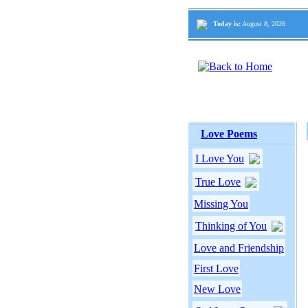
Today is:
August 8, 2026
Love Poems
I Love You
True Love
Missing You
Thinking of You
Love and Friendship
First Love
New Love