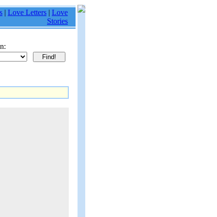
s
|
Love Letters
|
Love
Stories
n: