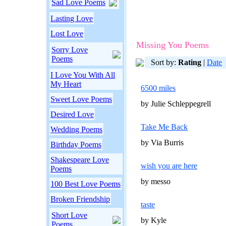
Sad Love Poems
Lasting Love
Lost Love
Missing You Poems
Sorry Love
Poems
Sort by:
Rating
|
Date
I Love You With All
My Heart
6500 miles
Sweet Love Poems
by Julie Schleppegrell
Desired Love
Take Me Back
Wedding Poems
by Via Burris
Birthday Poems
Shakespeare Love
wish you are here
Poems
by messo
100 Best Love Poems
Broken Friendship
taste
Short Love
by Kyle
Poems