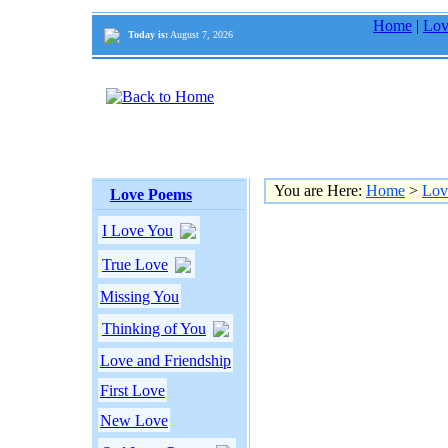
Home
|
Lov
Today is:
August 7, 2026
You are Here:
Home
>
Lov
Love Poems
I Love You
True Love
Missing You
Thinking of You
Love and Friendship
First Love
New Love