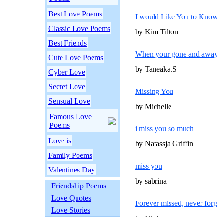
Best Love Poems
I would Like You to Kno
Classic Love Poems
by Kim Tilton
Best Friends
When your gone and awa
Cute Love Poems
by Taneaka.S
Cyber Love
Secret Love
Missing You
Sensual Love
by Michelle
Famous Love
Poems
i miss you so much
Love is
by Natassja Griffin
Family Poems
miss you
Valentines Day
by sabrina
Friendship Poems
Love Quotes
Forever missed, never forg
Love Stories