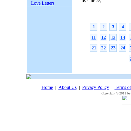
by Chrissy
Love Letters
1
2
3
4
11
12
13
14
21
22
23
24
Home
|
About Us
|
Privacy Policy
|
Terms o
Copyright © 2011 by 