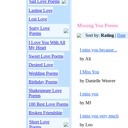
Sad Love Poems
Lasting Love
Lost Love
Missing You Poems
Sorry Love
Poems
Sort by:
Rating
|
Date
I Love You With All
My Heart
I miss you because...
Sweet Love Poems
by Ali
Desired Love
I Miss You
Wedding Poems
by Danielle Weaver
Birthday Poems
Shakespeare Love
I miss you
Poems
by MJ
100 Best Love Poems
Broken Friendship
I miss you very much
Short Love
by Leo
Poems