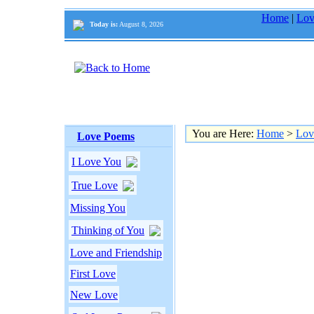
Home
|
Lov
Today is:
August 8, 2026
You are Here:
Home
>
Lov
Love Poems
I Love You
True Love
Missing You
Thinking of You
Love and Friendship
First Love
New Love