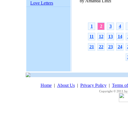
by Amanda Linzi
Love Letters
1
2
3
4
11
12
13
14
21
22
23
24
Home
|
About Us
|
Privacy Policy
|
Terms o
Copyright © 2011 by 