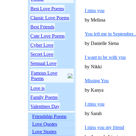
Best Love Poems
I miss you
Classic Love Poems
by Melissa
Best Friends
You left me in September...
Cute Love Poems
by Danielle Siena
Cyber Love
Secret Love
I want to be with you
Sensual Love
by Nikki
Famous Love
Poems
Missing You
Love is
by Kanya
Family Poems
I miss you
Valentines Day
by Sarah
Friendship Poems
Love Quotes
I miss you my friend
Love Stories